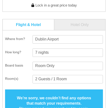
Lock in a great price today
Flight & Hotel
Hotel Only
Where from?
Dublin Airport
How long?
Board basis
Room(s)
We’re sorry, we couldn’t find any options
that match your requirements.