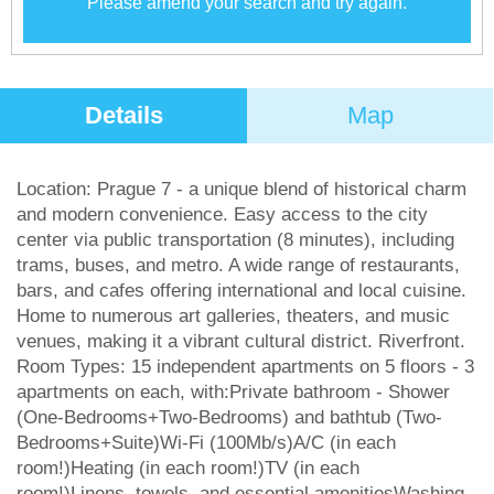
Please amend your search and try again.
Details
Map
Location: Prague 7 - a unique blend of historical charm
and modern convenience. Easy access to the city
center via public transportation (8 minutes), including
trams, buses, and metro. A wide range of restaurants,
bars, and cafes offering international and local cuisine.
Home to numerous art galleries, theaters, and music
venues, making it a vibrant cultural district. Riverfront.
Room Types: 15 independent apartments on 5 floors - 3
apartments on each, with:Private bathroom - Shower
(One-Bedrooms+Two-Bedrooms) and bathtub (Two-
Bedrooms+Suite)Wi-Fi (100Mb/s)A/C (in each
room!)Heating (in each room!)TV (in each
room!)Linens, towels, and essential amenitiesWashing