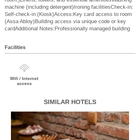
machine (including detergent)Ironing facilitiesCheck-in:
Self-check-in (Kiosk)Access:Key card access to room
(Assa Abloy)Building access via unique code or key
cardAdditional Notes:Professionally managed building
Facilities
Wifi / Internet
access
SIMILAR HOTELS