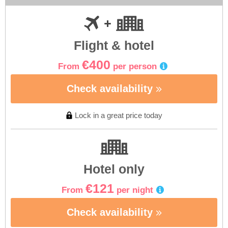
Flight & hotel
€400
From
per person
Check availability
Lock in a great price today
Hotel only
€121
From
per night
Check availability