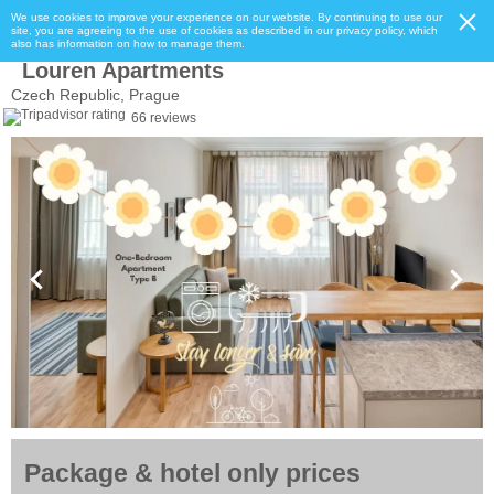
We use cookies to improve your experience on our website. By continuing to use our
site, you are agreeing to the use of cookies as described in our privacy policy, which
also has information on how to manage them.
Louren Apartments
Czech Republic, Prague
66 reviews
Package & hotel only prices