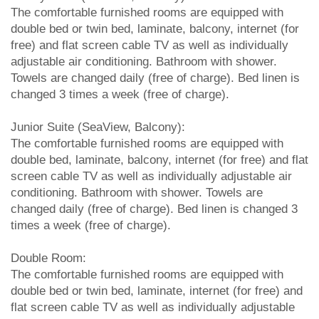
The comfortable furnished rooms are equipped with
double bed or twin bed, laminate, balcony, internet (for
free) and flat screen cable TV as well as individually
adjustable air conditioning. Bathroom with shower.
Towels are changed daily (free of charge). Bed linen is
changed 3 times a week (free of charge).
Junior Suite (SeaView, Balcony):
The comfortable furnished rooms are equipped with
double bed, laminate, balcony, internet (for free) and flat
screen cable TV as well as individually adjustable air
conditioning. Bathroom with shower. Towels are
changed daily (free of charge). Bed linen is changed 3
times a week (free of charge).
Double Room:
The comfortable furnished rooms are equipped with
double bed or twin bed, laminate, internet (for free) and
flat screen cable TV as well as individually adjustable