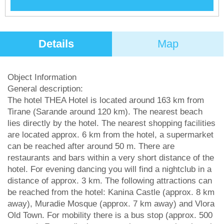
Details
Map
Object Information
General description:
The hotel THEA Hotel is located around 163 km from
Tirane (Sarande around 120 km). The nearest beach
lies directly by the hotel. The nearest shopping facilities
are located approx. 6 km from the hotel, a supermarket
can be reached after around 50 m. There are
restaurants and bars within a very short distance of the
hotel. For evening dancing you will find a nightclub in a
distance of approx. 3 km. The following attractions can
be reached from the hotel: Kanina Castle (approx. 8 km
away), Muradie Mosque (approx. 7 km away) and Vlora
Old Town. For mobility there is a bus stop (approx. 500