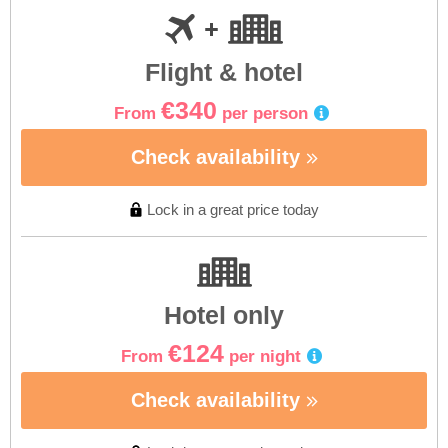
Flight & hotel
€340
From
per person
Check availability
Lock in a great price today
Hotel only
€124
From
per night
Check availability