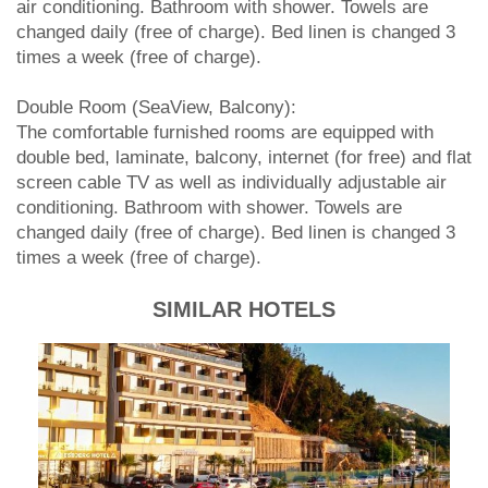
air conditioning. Bathroom with shower. Towels are
changed daily (free of charge). Bed linen is changed 3
times a week (free of charge).
Double Room (SeaView, Balcony):
The comfortable furnished rooms are equipped with
double bed, laminate, balcony, internet (for free) and flat
screen cable TV as well as individually adjustable air
conditioning. Bathroom with shower. Towels are
changed daily (free of charge). Bed linen is changed 3
times a week (free of charge).
SIMILAR HOTELS