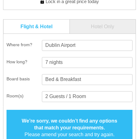
Lock in a great price today
Flight & Hotel
Hotel Only
Where from?
Dublin Airport
How long?
Board basis
Room(s)
We’re sorry, we couldn’t find any options
that match your requirements.
Please amend your search and try again.