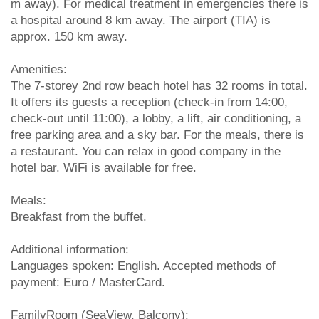
m away). For medical treatment in emergencies there is
a hospital around 8 km away. The airport (TIA) is
approx. 150 km away.
Amenities:
The 7-storey 2nd row beach hotel has 32 rooms in total.
It offers its guests a reception (check-in from 14:00,
check-out until 11:00), a lobby, a lift, air conditioning, a
free parking area and a sky bar. For the meals, there is
a restaurant. You can relax in good company in the
hotel bar. WiFi is available for free.
Meals:
Breakfast from the buffet.
Additional information:
Languages spoken: English. Accepted methods of
payment: Euro / MasterCard.
FamilyRoom (SeaView, Balcony):