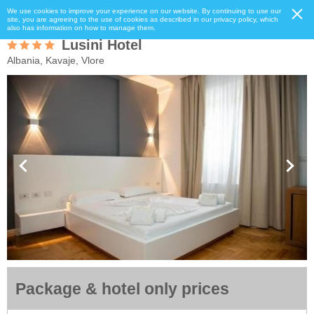
We use cookies to improve your experience on our website. By continuing to use our
site, you are agreeing to the use of cookies as described in our privacy policy, which
also has information on how to manage them.
Lusini Hotel
Albania, Kavaje, Vlore
Package & hotel only prices