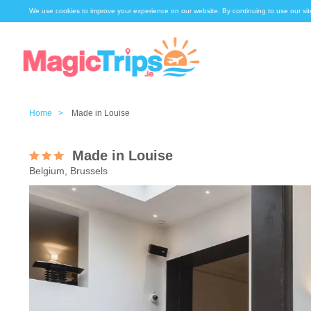
We use cookies to improve your experience on our website. By continuing to use our sit
Home >
Made in Louise
Made in Louise
Belgium, Brussels