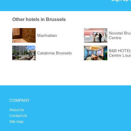
Other hotels in Brussels
Novotel Bru
Manhattan
Centre
B&B HOTEL 
Catalonia Brussels
Centre Loui
COMPANY
About Us
Contact Us
Site map