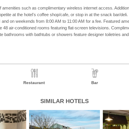
amenities such as complimentary wireless internet access. Additional
etite at the hotel's coffee shop/cafe, or stop in at the snack bar/deli
nd on weekends from 8:00 AM to 11:00 AM for a fee. Featured amenit
the 48 air-conditioned rooms featuring flat-screen televisions. Compl
vate bathrooms with bathtubs or showers feature designer toiletries a
Restaurant
Bar
SIMILAR HOTELS