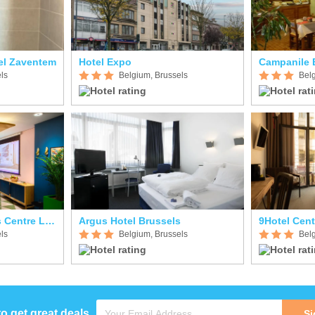
tel Zaventem
Hotel Expo
Campanile 
ls
Belgium, Brussels
Bel
B&B HOTEL Brussels Centre Louise
Argus Hotel Brussels
9Hotel Cent
ls
Belgium, Brussels
Bel
to get great deals
Si