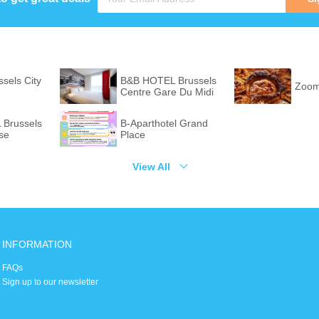
ssels City
B&B HOTEL Brussels
Zoom
Centre Gare Du Midi
Brussels
B-Aparthotel Grand
se
Place
View All
INFORMATION
FAQs
Sign up to our newsletter