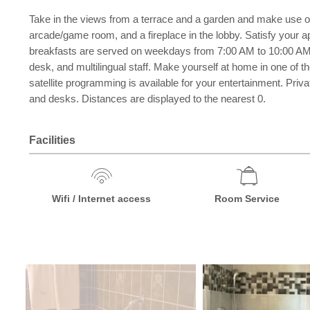
Take in the views from a terrace and a garden and make use of 
arcade/game room, and a fireplace in the lobby. Satisfy your app
breakfasts are served on weekdays from 7:00 AM to 10:00 AM a
desk, and multilingual staff. Make yourself at home in one of 
satellite programming is available for your entertainment. Pri
and desks. Distances are displayed to the nearest 0.
Facilities
Wifi / Internet access
Room Service