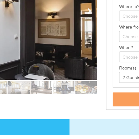
Where to
Where fr
When?
Room(s)