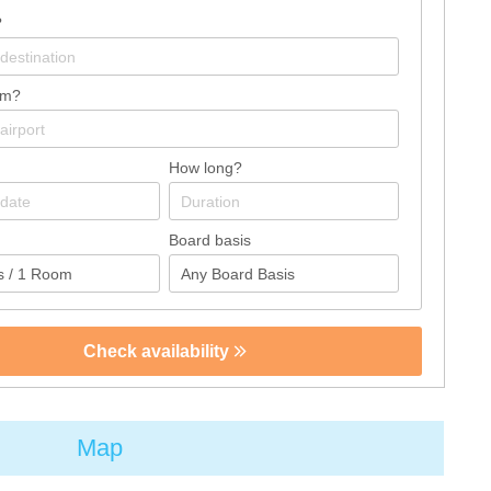
?
om?
How long?
Board basis
Check availability
Map