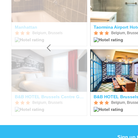
tre
Manhattan
Taormina Airport Ho
Belgium, Brussels
Belgium, Brusse
B&B HOTEL Brussels Centre Gare Du Midi
Belgium, Brussels
Belgium, Brusse
Sign up 