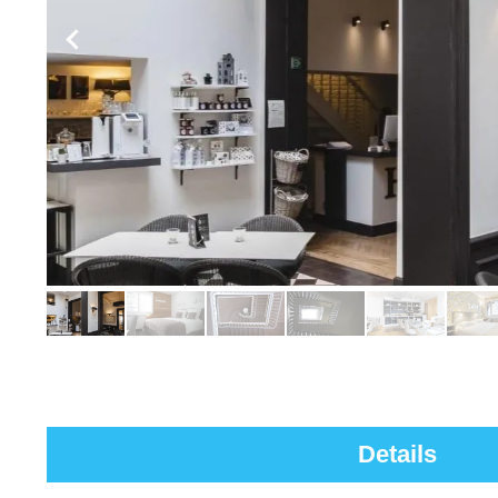
Details