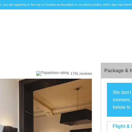
e, you are agreeing to the use of cookies as described in our privacy policy, which also has inf
Package & h
1791 reviews
We don't 
moment, s
below to 
Flight & 