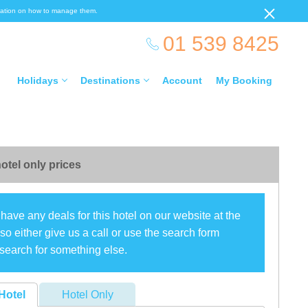
ormation on how to manage them.
01 539 8425
Holidays
Destinations
Account
My Booking
otel only prices
have any deals for this hotel on our website at the
o either give us a call or use the search form
search for something else.
Hotel
Hotel Only