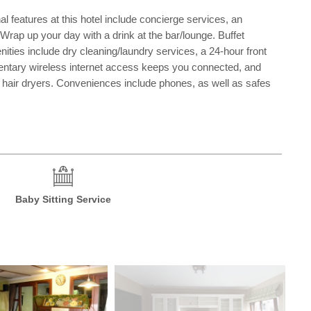
 features at this hotel include concierge services, an
. Wrap up your day with a drink at the bar/lounge. Buffet
ies include dry cleaning/laundry services, a 24-hour front
imentary wireless internet access keeps you connected, and
nd hair dryers. Conveniences include phones, as well as safes
Baby Sitting Service