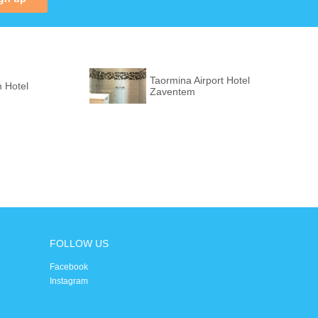
Taormina Airport Hotel
 Hotel
Zaventem
FOLLOW US
Facebook
Instagram