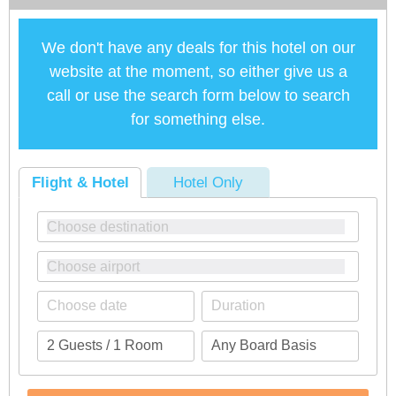
We don't have any deals for this hotel on our
website at the moment, so either give us a
call or use the search form below to search
for something else.
Flight & Hotel
Hotel Only