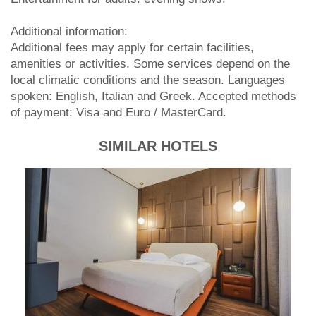
Additional information:
Additional fees may apply for certain facilities,
amenities or activities. Some services depend on the
local climatic conditions and the season. Languages
spoken: English, Italian and Greek. Accepted methods
of payment: Visa and Euro / MasterCard.
SIMILAR HOTELS