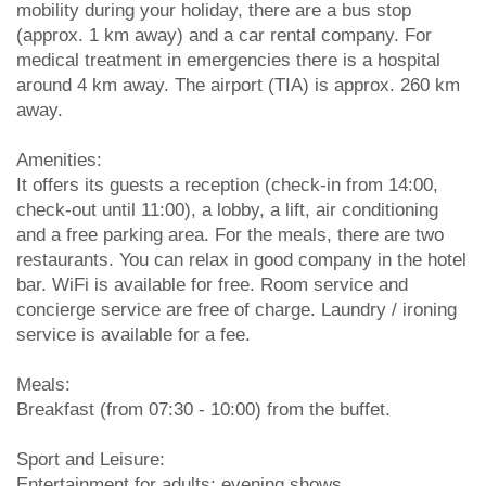
mobility during your holiday, there are a bus stop
(approx. 1 km away) and a car rental company. For
medical treatment in emergencies there is a hospital
around 4 km away. The airport (TIA) is approx. 260 km
away.
Amenities:
It offers its guests a reception (check-in from 14:00,
check-out until 11:00), a lobby, a lift, air conditioning
and a free parking area. For the meals, there are two
restaurants. You can relax in good company in the hotel
bar. WiFi is available for free. Room service and
concierge service are free of charge. Laundry / ironing
service is available for a fee.
Meals:
Breakfast (from 07:30 - 10:00) from the buffet.
Sport and Leisure:
Entertainment for adults: evening shows.