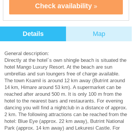
Check availability
Details
Map
General description:
Directly at the hotel´s own shingle beach is situated the
hotel Mango Luxury Resort. At the beach are sun
umbrellas and sun loungers free of charge available.
The town Ksamil is around 12 km away (Butrint around
14 km, Himare around 53 km). A supermarket can be
reached after around 500 m. It is only 100 m from the
hotel to the nearest bars and restaurants. For evening
dancing you will find a nightclub in a distance of approx.
2 km. The following attractions can be reached from the
hotel: Blue Eye (approx. 22 km away), Butrint National
Park (approx. 14 km away) and Lekuresi Castle. For