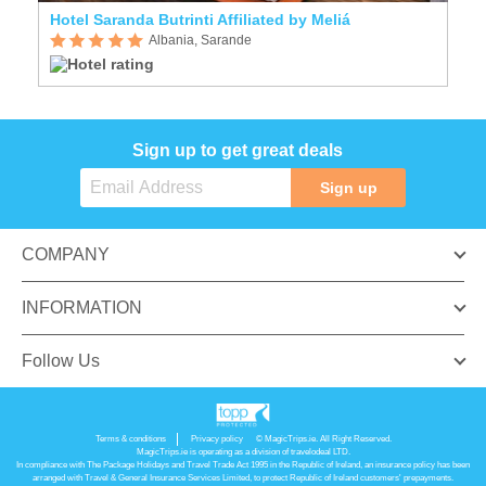
Hotel Saranda Butrinti Affiliated by Meliá
Albania, Sarande
Sign up to get great deals
Sign up
COMPANY
INFORMATION
Follow Us
Terms & conditions
Privacy policy
© MagicTrips.ie. All Right Reserved.
MagicTrips.ie is operating as a division of travelodeal LTD.
In compliance with The Package Holidays and Travel Trade Act 1995 in the Republic of Ireland, an insurance policy has been
arranged with Travel & General Insurance Services Limited, to protect Republic of Ireland customers' prepayments.