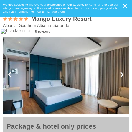
We use cookies to improve your experience on our website. By continuing to use our
site, you are agreeing to the use of cookies as described in our privacy policy, which
also has information on how to manage them.
Mango Luxury Resort
Albania, Southern Albania, Sarande
9 reviews
Package & hotel only prices