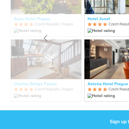
Expo Hotel Prague
Hotel Josef
Czech Republic, Prague
Czech Repub
n
Charles Bridge Palace
Astoria Hotel Prague
Czech Republic, Prague
Czech Repub
Sign up 