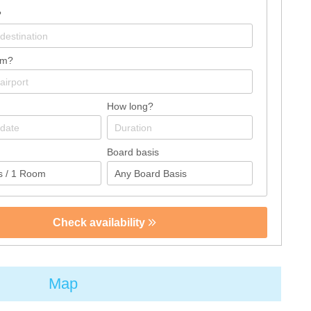
?
om?
How long?
Board basis
Check availability
Map