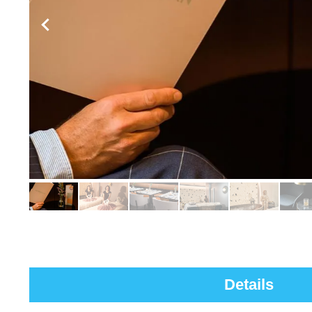
Details