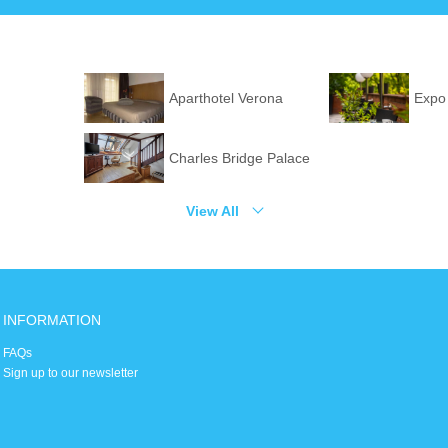
Aparthotel Verona
Expo
Charles Bridge Palace
View All
INFORMATION
FAQs
Sign up to our newsletter