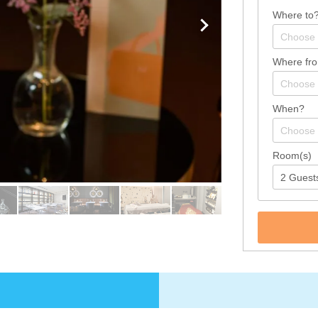
Where to
Where fr
When?
Room(s)