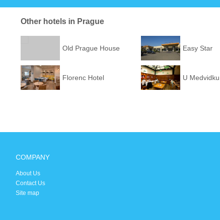
Other hotels in Prague
Old Prague House
Easy Star
Florenc Hotel
U Medvidku
COMPANY
About Us
Contact Us
Site map