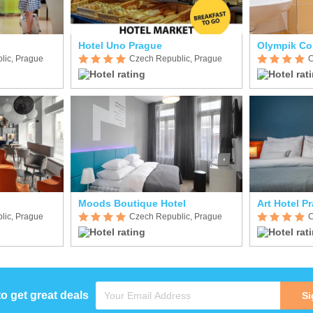
Hotel Uno Prague
Olympik Co
lic, Prague
Czech Republic, Prague
C
Moods Boutique Hotel
Art Hotel P
lic, Prague
Czech Republic, Prague
C
to get great deals
Si