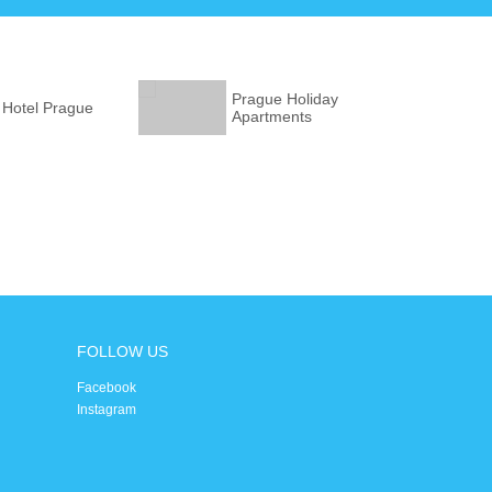
Prague Holiday
 Hotel Prague
Apartments
FOLLOW US
Facebook
Instagram