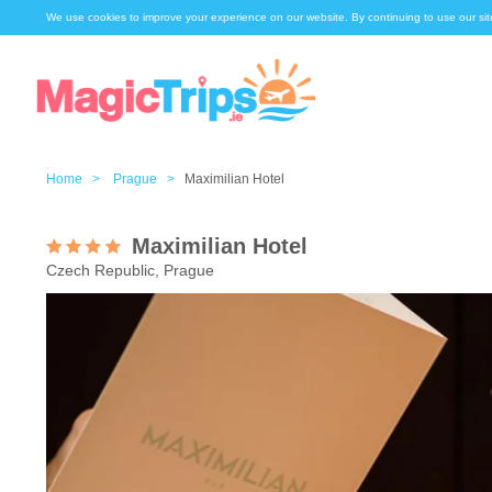
We use cookies to improve your experience on our website. By continuing to use our sit
Home >
Prague >
Maximilian Hotel
Maximilian Hotel
Czech Republic, Prague