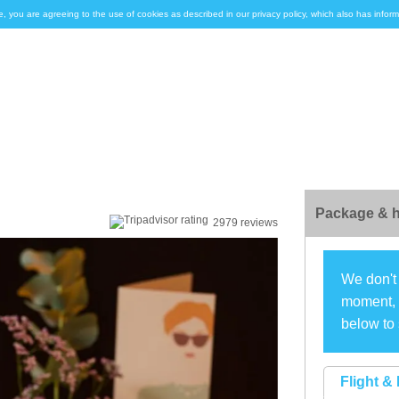
e, you are agreeing to the use of cookies as described in our privacy policy, which also has inf
Package & h
2979 reviews
We don't 
moment, s
below to 
Flight & 