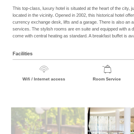
This top-class, luxury hotel is situated at the heart of the ci
located in the vicinity. Opened in 2002, this historical hotel of
currency exchange desk, lifts and a garage. There is also an 
services. The stylish rooms are en suite and equipped with a dir
come with central heating as standard. A breakfast buffet is av
Facilities
Wifi / Internet access
Room Service