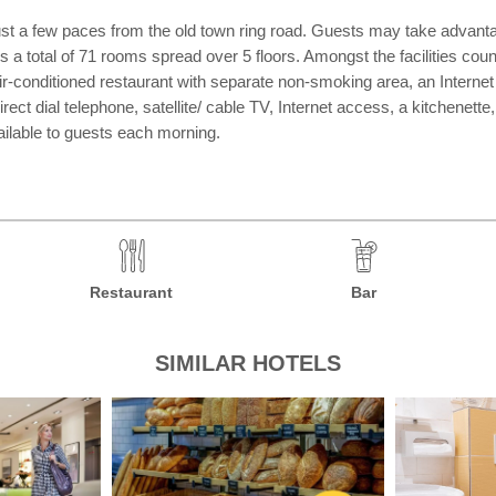
ty, just a few paces from the old town ring road. Guests may take adva
fers a total of 71 rooms spread over 5 floors. Amongst the facilities co
air-conditioned restaurant with separate non-smoking area, an Intern
ect dial telephone, satellite/ cable TV, Internet access, a kitchenette
ailable to guests each morning.
Restaurant
Bar
SIMILAR HOTELS