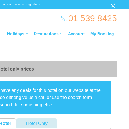
ormation on how to manage them.
01 539 8425
Holidays
Destinations
Account
My Booking
otel only prices
have any deals for this hotel on our website at the
o either give us a call or use the search form
search for something else.
Hotel
Hotel Only