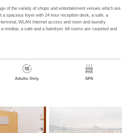
ntage of the variety of shops and entertainment venues which are
unt a spacious foyer with 24 hour reception desk, a safe, a
et terminal, WLAN Internet access and room and laundry
, a minibar, a safe and a hairdryer. All rooms are carpeted and
Adults Only
SPA