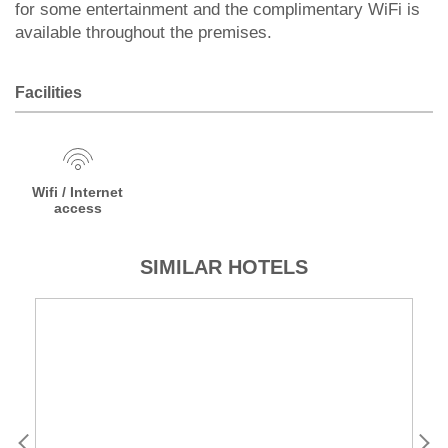
for some entertainment and the complimentary WiFi is
available throughout the premises.
Facilities
Wifi / Internet
access
SIMILAR HOTELS