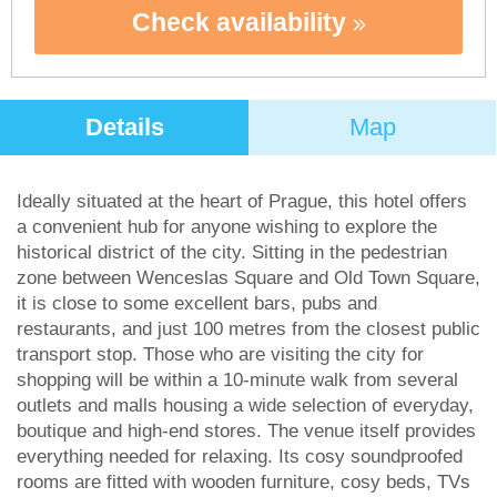
Check availability
Details
Map
Ideally situated at the heart of Prague, this hotel offers
a convenient hub for anyone wishing to explore the
historical district of the city. Sitting in the pedestrian
zone between Wenceslas Square and Old Town Square,
it is close to some excellent bars, pubs and
restaurants, and just 100 metres from the closest public
transport stop. Those who are visiting the city for
shopping will be within a 10-minute walk from several
outlets and malls housing a wide selection of everyday,
boutique and high-end stores. The venue itself provides
everything needed for relaxing. Its cosy soundproofed
rooms are fitted with wooden furniture, cosy beds, TVs