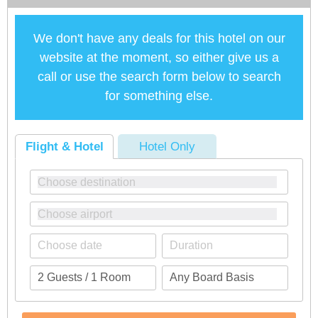
We don't have any deals for this hotel on our
website at the moment, so either give us a
call or use the search form below to search
for something else.
Flight & Hotel
Hotel Only