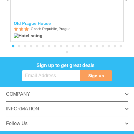
Old Prague House
A
Czech Republic, Prague
Sign up to get great deals
Sign up
COMPANY
INFORMATION
Follow Us