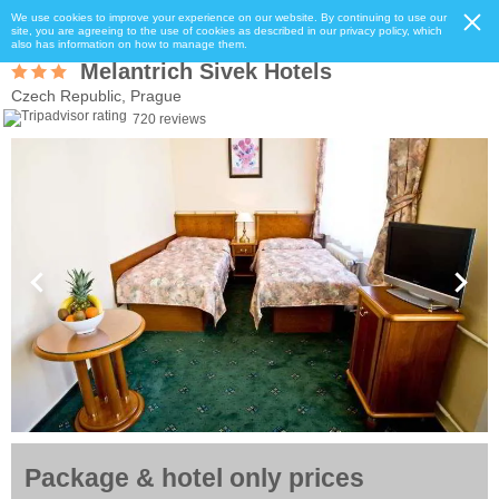
We use cookies to improve your experience on our website. By continuing to use our
site, you are agreeing to the use of cookies as described in our privacy policy, which
also has information on how to manage them.
Melantrich Sivek Hotels
Czech Republic, Prague
720 reviews
Package & hotel only prices