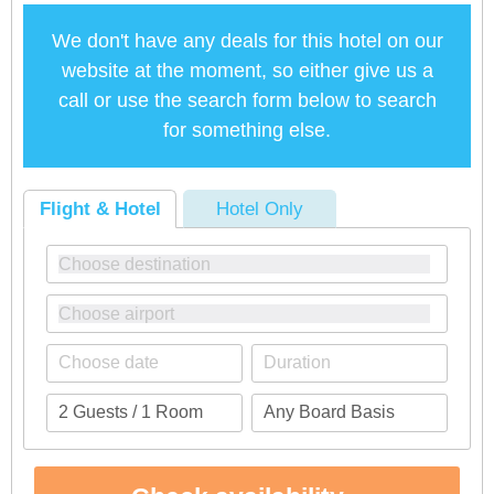
We don't have any deals for this hotel on our
website at the moment, so either give us a
call or use the search form below to search
for something else.
Flight & Hotel
Hotel Only