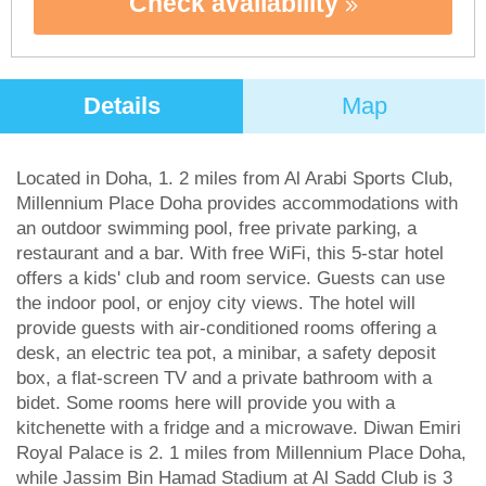
Check availability
Details
Map
Located in Doha, 1. 2 miles from Al Arabi Sports Club,
Millennium Place Doha provides accommodations with
an outdoor swimming pool, free private parking, a
restaurant and a bar. With free WiFi, this 5-star hotel
offers a kids' club and room service. Guests can use
the indoor pool, or enjoy city views. The hotel will
provide guests with air-conditioned rooms offering a
desk, an electric tea pot, a minibar, a safety deposit
box, a flat-screen TV and a private bathroom with a
bidet. Some rooms here will provide you with a
kitchenette with a fridge and a microwave. Diwan Emiri
Royal Palace is 2. 1 miles from Millennium Place Doha,
while Jassim Bin Hamad Stadium at Al Sadd Club is 3