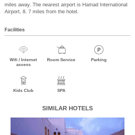
miles away. The nearest airport is Hamad International
Airport, 8. 7 miles from the hotel.
Facilities
Wifi / Internet
Room Service
Parking
access
Kids Club
SPA
SIMILAR HOTELS