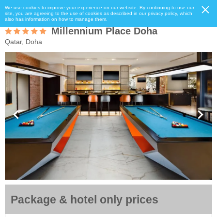
We use cookies to improve your experience on our website. By continuing to use our
site, you are agreeing to the use of cookies as described in our privacy policy, which
also has information on how to manage them.
Millennium Place Doha
Qatar, Doha
Package & hotel only prices