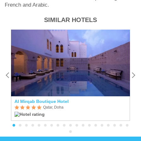
French and Arabic.
SIMILAR HOTELS
Al Mirqab Boutique Hotel
F
Qatar, Doha