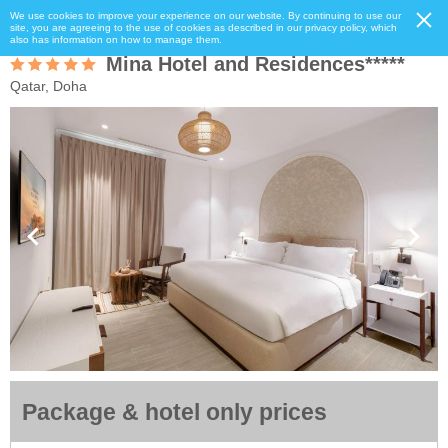
We use cookies to improve your experience on our website. By continuing to use our
site, you are agreeing to the use of cookies as described in our privacy policy, which
also has information on how to manage them.
Mina Hotel and Residences*****
Qatar, Doha
Package & hotel only prices