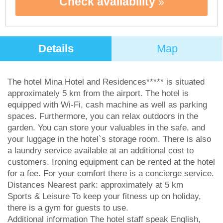
Check availability
Details
Map
The hotel Mina Hotel and Residences***** is situated
approximately 5 km from the airport. The hotel is
equipped with Wi-Fi, cash machine as well as parking
spaces. Furthermore, you can relax outdoors in the
garden. You can store your valuables in the safe, and
your luggage in the hotel`s storage room. There is also
a laundry service available at an additional cost to
customers. Ironing equipment can be rented at the hotel
for a fee. For your comfort there is a concierge service.
Distances Nearest park: approximately at 5 km
Sports & Leisure To keep your fitness up on holiday,
there is a gym for guests to use.
Additional information The hotel staff speak English,