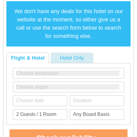
We don't have any deals for this hotel on our
website at the moment, so either give us a
call or use the search form below to search
for something else.
Flight & Hotel
Hotel Only