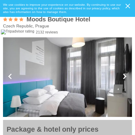
We use cookies to improve your experience on our website. By continuing to use our
site, you are agreeing to the use of cookies as described in our privacy policy, which
also has information on how to manage them.
Moods Boutique Hotel
Czech Republic, Prague
2132 reviews
Package & hotel only prices