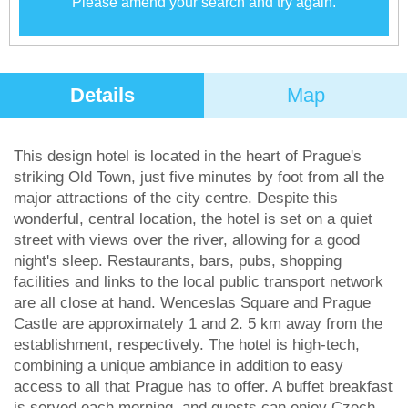
Please amend your search and try again.
Details
Map
This design hotel is located in the heart of Prague's
striking Old Town, just five minutes by foot from all the
major attractions of the city centre. Despite this
wonderful, central location, the hotel is set on a quiet
street with views over the river, allowing for a good
night's sleep. Restaurants, bars, pubs, shopping
facilities and links to the local public transport network
are all close at hand. Wenceslas Square and Prague
Castle are approximately 1 and 2. 5 km away from the
establishment, respectively. The hotel is high-tech,
combining a unique ambiance in addition to easy
access to all that Prague has to offer. A buffet breakfast
is served each morning, and guests can enjoy Czech