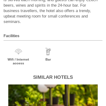
beers, wines and spirits in the 24-hour bar. For
business travellers, the hotel also offers a trendy,
upbeat meeting room for small conferences and
seminars.
Facilities
Wifi / Internet
Bar
access
SIMILAR HOTELS