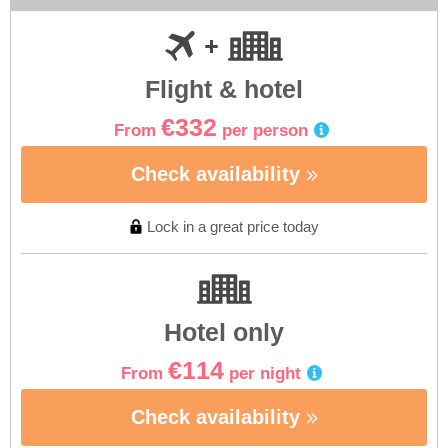
Flight & hotel
€332
From
per person
Check availability
Lock in a great price today
Hotel only
€114
From
per night
Check availability