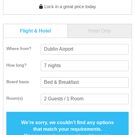
Lock in a great price today
Flight & Hotel
Hotel Only
Where from?
Dublin Airport
How long?
Board basis
Room(s)
We’re sorry, we couldn’t find any options
that match your requirements.