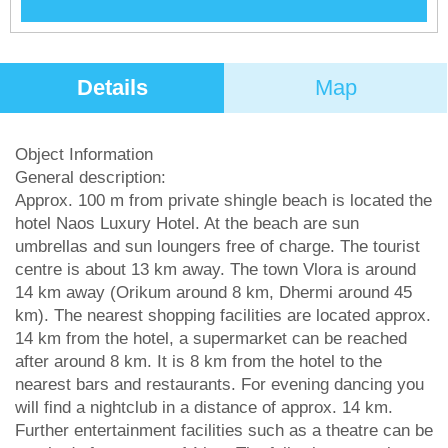
Details
Map
Object Information
General description:
Approx. 100 m from private shingle beach is located the
hotel Naos Luxury Hotel. At the beach are sun
umbrellas and sun loungers free of charge. The tourist
centre is about 13 km away. The town Vlora is around
14 km away (Orikum around 8 km, Dhermi around 45
km). The nearest shopping facilities are located approx.
14 km from the hotel, a supermarket can be reached
after around 8 km. It is 8 km from the hotel to the
nearest bars and restaurants. For evening dancing you
will find a nightclub in a distance of approx. 14 km.
Further entertainment facilities such as a theatre can be