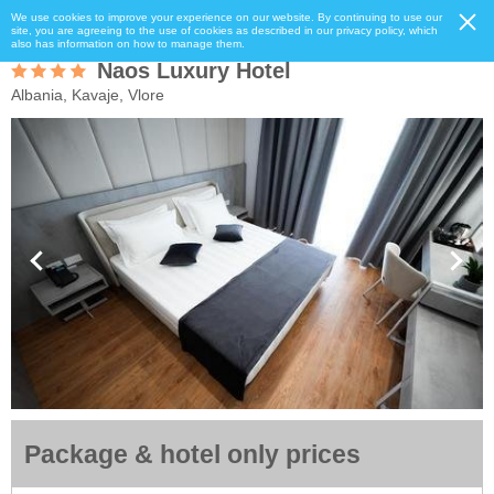
We use cookies to improve your experience on our website. By continuing to use our
site, you are agreeing to the use of cookies as described in our privacy policy, which
also has information on how to manage them.
Naos Luxury Hotel
Albania, Kavaje, Vlore
Package & hotel only prices