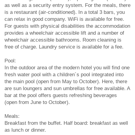
as well as a security entry system. For the meals, there
is a restaurant (air-conditioned). In a total 3 bars, you
can relax in good company. WiFi is available for free.
For guests with physical disabilities the accommodation
provides a wheelchair accessible lift and a number of
wheelchair accessible bathrooms. Room cleaning is
free of charge. Laundry service is available for a fee.
Pool:
In the outdoor area of the modern hotel you will find one
fresh water pool with a children´s pool integrated into
the main pool (open from May to October). Here, there
are sun loungers and sun umbrellas for free available. A
bar at the pool offers guests refreshing beverages
(open from June to October).
Meals:
Breakfast from the buffet. Half board: breakfast as well
as lunch or dinner.