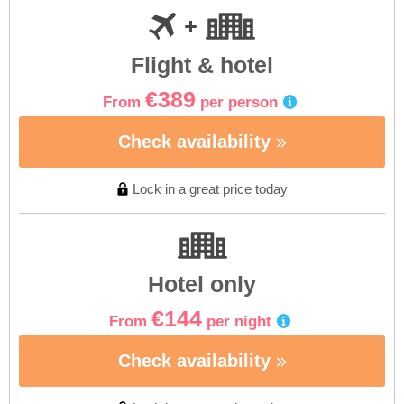
Flight & hotel
€389
From
per person
Check availability
Lock in a great price today
Hotel only
€144
From
per night
Check availability