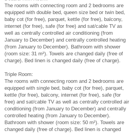
The rooms with connecting room and 2 bedrooms are
equipped with double bed, queen size bed or twin bed,
baby cot (for free), parquet, kettle (for free), balcony,
internet (for free), safe (for free) and sat/cable TV as
well as centrally controlled air conditioning (from
January to December) and centrally controlled heating
(from January to December). Bathroom with shower
(room size: 31 m²). Towels are changed daily (free of
charge). Bed linen is changed daily (free of charge).
Triple Room:
The rooms with connecting room and 2 bedrooms are
equipped with single bed, baby cot (for free), parquet,
kettle (for free), balcony, internet (for free), safe (for
free) and sat/cable TV as well as centrally controlled air
conditioning (from January to December) and centrally
controlled heating (from January to December).
Bathroom with shower (room size: 50 m²). Towels are
changed daily (free of charge). Bed linen is changed