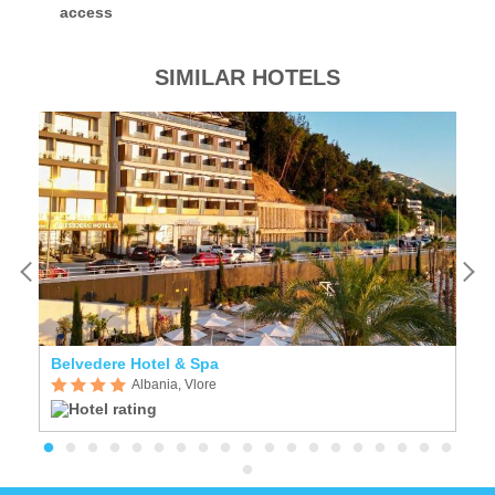
access
SIMILAR HOTELS
Belvedere Hotel & Spa
A
Albania, Vlore