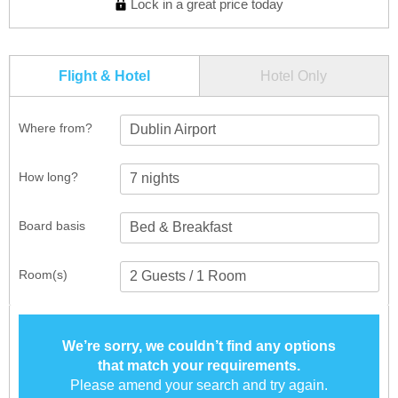
Lock in a great price today
Flight & Hotel
Hotel Only
Where from?
Dublin Airport
How long?
Board basis
Room(s)
We’re sorry, we couldn’t find any options
that match your requirements.
Please amend your search and try again.