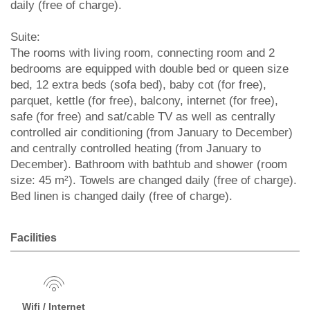
daily (free of charge).
Suite:
The rooms with living room, connecting room and 2
bedrooms are equipped with double bed or queen size
bed, 12 extra beds (sofa bed), baby cot (for free),
parquet, kettle (for free), balcony, internet (for free),
safe (for free) and sat/cable TV as well as centrally
controlled air conditioning (from January to December)
and centrally controlled heating (from January to
December). Bathroom with bathtub and shower (room
size: 45 m²). Towels are changed daily (free of charge).
Bed linen is changed daily (free of charge).
Facilities
Wifi / Internet