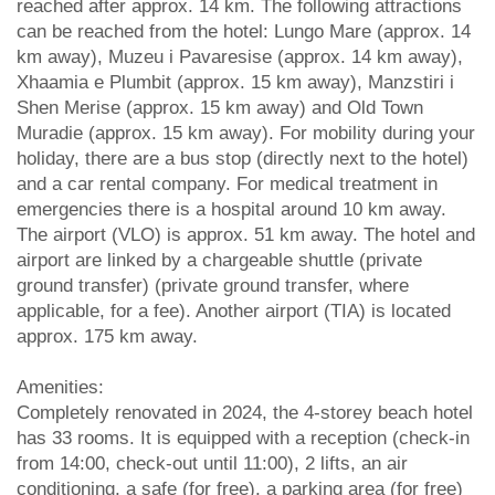
reached after approx. 14 km. The following attractions
can be reached from the hotel: Lungo Mare (approx. 14
km away), Muzeu i Pavaresise (approx. 14 km away),
Xhaamia e Plumbit (approx. 15 km away), Manzstiri i
Shen Merise (approx. 15 km away) and Old Town
Muradie (approx. 15 km away). For mobility during your
holiday, there are a bus stop (directly next to the hotel)
and a car rental company. For medical treatment in
emergencies there is a hospital around 10 km away.
The airport (VLO) is approx. 51 km away. The hotel and
airport are linked by a chargeable shuttle (private
ground transfer) (private ground transfer, where
applicable, for a fee). Another airport (TIA) is located
approx. 175 km away.
Amenities:
Completely renovated in 2024, the 4-storey beach hotel
has 33 rooms. It is equipped with a reception (check-in
from 14:00, check-out until 11:00), 2 lifts, an air
conditioning, a safe (for free), a parking area (for free)