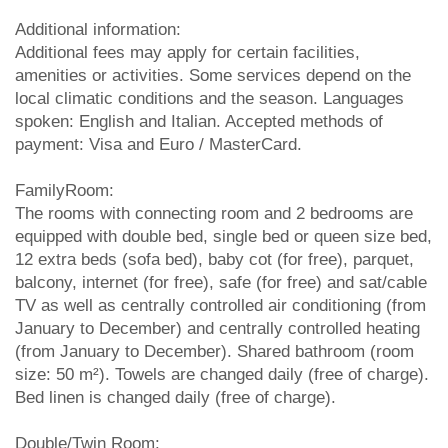
Additional information:
Additional fees may apply for certain facilities,
amenities or activities. Some services depend on the
local climatic conditions and the season. Languages
spoken: English and Italian. Accepted methods of
payment: Visa and Euro / MasterCard.
FamilyRoom:
The rooms with connecting room and 2 bedrooms are
equipped with double bed, single bed or queen size bed,
12 extra beds (sofa bed), baby cot (for free), parquet,
balcony, internet (for free), safe (for free) and sat/cable
TV as well as centrally controlled air conditioning (from
January to December) and centrally controlled heating
(from January to December). Shared bathroom (room
size: 50 m²). Towels are changed daily (free of charge).
Bed linen is changed daily (free of charge).
Double/Twin Room: