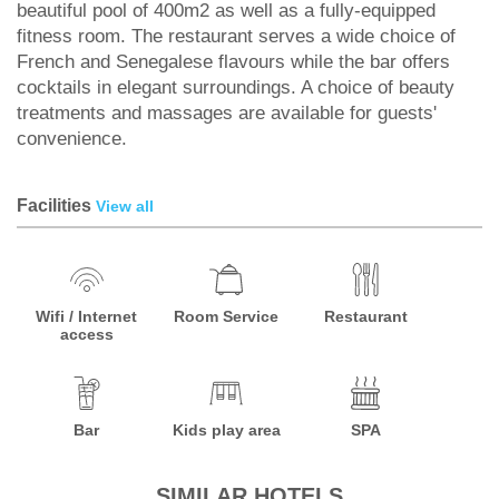
beautiful pool of 400m2 as well as a fully-equipped
fitness room. The restaurant serves a wide choice of
French and Senegalese flavours while the bar offers
cocktails in elegant surroundings. A choice of beauty
treatments and massages are available for guests'
convenience.
Facilities
View all
Wifi / Internet
Room Service
Restaurant
access
Bar
Kids play area
SPA
SIMILAR HOTELS