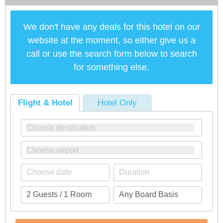
We don't have any deals for this hotel on our
website at the moment, so either give us a
call or use the search form below to search
for something else.
Flight & Hotel
Hotel Only