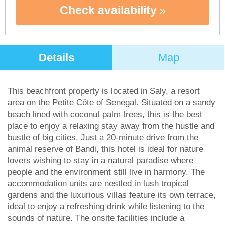
Check availability
Details
Map
This beachfront property is located in Saly, a resort
area on the Petite Côte of Senegal. Situated on a sandy
beach lined with coconut palm trees, this is the best
place to enjoy a relaxing stay away from the hustle and
bustle of big cities. Just a 20-minute drive from the
animal reserve of Bandi, this hotel is ideal for nature
lovers wishing to stay in a natural paradise where
people and the environment still live in harmony. The
accommodation units are nestled in lush tropical
gardens and the luxurious villas feature its own terrace,
ideal to enjoy a refreshing drink while listening to the
sounds of nature. The onsite facilities include a