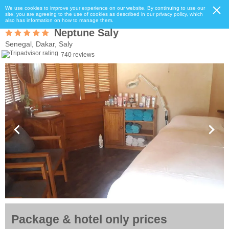
We use cookies to improve your experience on our website. By continuing to use our
site, you are agreeing to the use of cookies as described in our privacy policy, which
also has information on how to manage them.
Neptune Saly
Senegal, Dakar, Saly
740 reviews
Package & hotel only prices