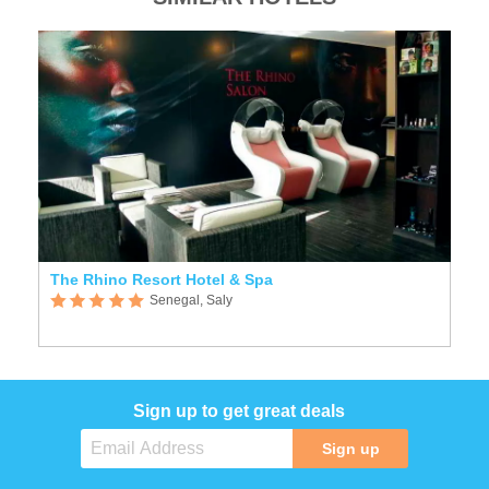
The Rhino Resort Hotel & Spa
Senegal, Saly
Sign up to get great deals
Sign up