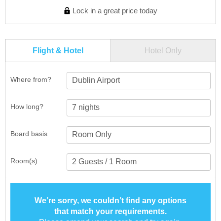
Lock in a great price today
Flight & Hotel
Hotel Only
Where from?
Dublin Airport
How long?
Board basis
Room(s)
We’re sorry, we couldn’t find any options
that match your requirements.