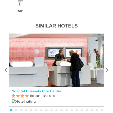
Bar
SIMILAR HOTELS
Novotel Brussels City Centre
Z
Belgium, Brussels