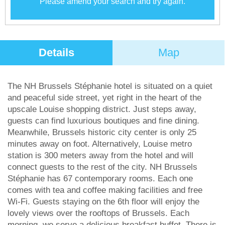
Please amend your search and try again.
Details
Map
The NH Brussels Stéphanie hotel is situated on a quiet
and peaceful side street, yet right in the heart of the
upscale Louise shopping district. Just steps away,
guests can find luxurious boutiques and fine dining.
Meanwhile, Brussels historic city center is only 25
minutes away on foot. Alternatively, Louise metro
station is 300 meters away from the hotel and will
connect guests to the rest of the city. NH Brussels
Stéphanie has 67 contemporary rooms. Each one
comes with tea and coffee making facilities and free
Wi-Fi. Guests staying on the 6th floor will enjoy the
lovely views over the rooftops of Brussels. Each
morning, we serve a delicious breakfast buffet. There is