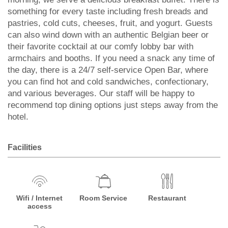
something for every taste including fresh breads and
pastries, cold cuts, cheeses, fruit, and yogurt. Guests
can also wind down with an authentic Belgian beer or
their favorite cocktail at our comfy lobby bar with
armchairs and booths. If you need a snack any time of
the day, there is a 24/7 self-service Open Bar, where
you can find hot and cold sandwiches, confectionary,
and various beverages. Our staff will be happy to
recommend top dining options just steps away from the
hotel.
Facilities
Wifi / Internet
Room Service
Restaurant
access