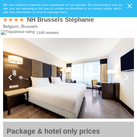
We use cookies to improve your experience on our website. By continuing to use our
site, you are agreeing to the use of cookies as described in our privacy policy, which
also has information on how to manage them.
NH Brussels Stéphanie
Belgium, Brussels
1446 reviews
Package & hotel only prices