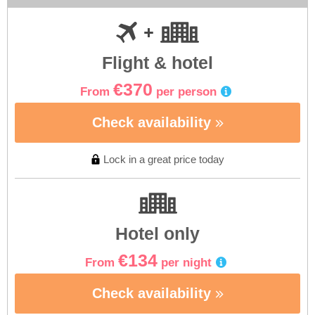
Flight & hotel
€370
From
per person
Check availability
Lock in a great price today
Hotel only
€134
From
per night
Check availability