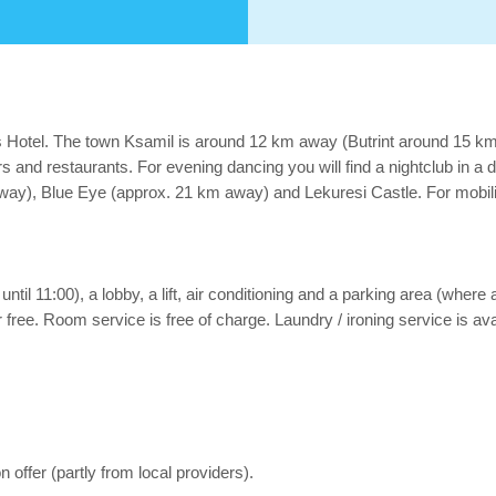
is Hotel. The town Ksamil is around 12 km away (Butrint around 15 
rs and restaurants. For evening dancing you will find a nightclub in a 
way), Blue Eye (approx. 21 km away) and Lekuresi Castle. For mobility
ntil 11:00), a lobby, a lift, air conditioning and a parking area (where 
 free. Room service is free of charge. Laundry / ironing service is avai
 offer (partly from local providers).