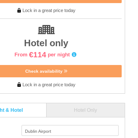
Lock in a great price today
Hotel only
€114
From
per night
Check availability
Lock in a great price today
ght & Hotel
Hotel Only
Dublin Airport