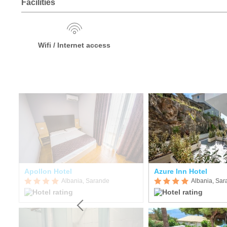
Facilities
Wifi / Internet access
Apollon Hotel
Azure Inn Hotel
Albania, Sarande
Albania, Sa