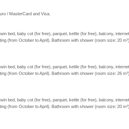
ro / MasterCard and Visa.
ed, baby cot (for free), parquet, kettle (for free), balcony, internet 
eating (from October to April). Bathroom with shower (room size: 20 m²
ed, baby cot (for free), parquet, kettle (for free), balcony, internet 
eating (from October to April). Bathroom with shower (room size: 26 m²
ed, baby cot (for free), parquet, kettle (for free), balcony, internet 
eating (from October to April). Bathroom with shower (room size: 20 m²