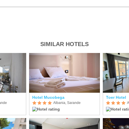
SIMILAR HOTELS
Hotel Mucobega
Toer Hotel
rande
Albania, Sarande
A