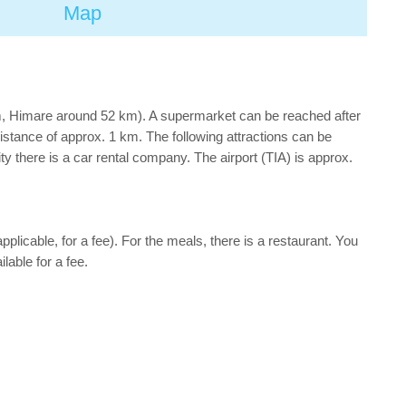
Map
km, Himare around 52 km). A supermarket can be reached after
distance of approx. 1 km. The following attractions can be
 there is a car rental company. The airport (TIA) is approx.
applicable, for a fee). For the meals, there is a restaurant. You
lable for a fee.