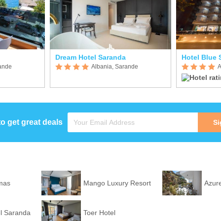
Dream Hotel Saranda
Hotel Blue 
rande
Albania, Sarande
A
to get great deals
Si
mas
Mango Luxury Resort
Azure
l Saranda
Toer Hotel