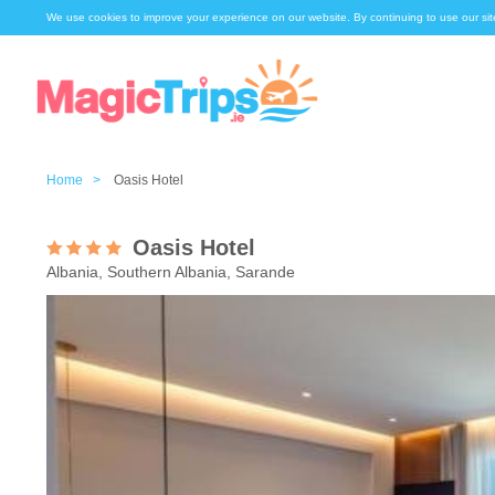
We use cookies to improve your experience on our website. By continuing to use our sit
Home >
Oasis Hotel
Oasis Hotel
Albania, Southern Albania, Sarande