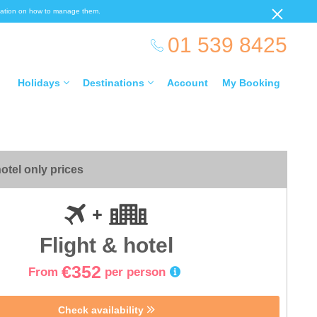
ormation on how to manage them.
01 539 8425
Holidays
Destinations
Account
My Booking
otel only prices
Flight & hotel
€352
From
per person
Check availability