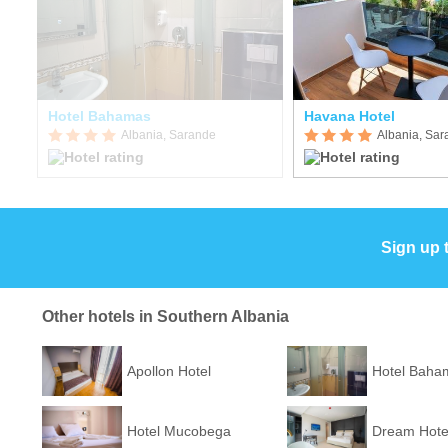
Hotel Bahamas
Havana Hotel
Albania, Sarande
Albania, Sa
Sign up 
Other hotels in Southern Albania
Apollon Hotel
Hotel Baha
Hotel Mucobega
Dream Hote