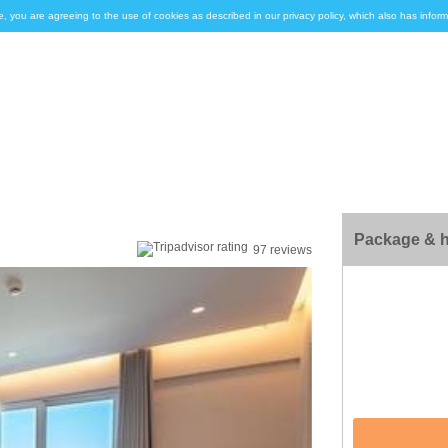
e, you are agreeing to the use of cookies as described in our privacy policy, which also has inf
Package & h
97 reviews