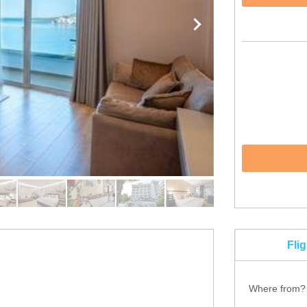
Fli
Where from?