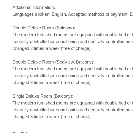
Additional information:
Languages spoken: English. Accepted methods of payment: Eu
Double Deluxe Room (Balcony):
The modern furnished rooms are equipped with double bed or twin b
centrally controlled air conditioning and centrally controlled h
changed 3 times a week (free of charge).
Double Deluxe Room (SeaView, Balcony):
The modern furnished rooms are equipped with double bed or twin b
centrally controlled air conditioning and centrally controlled h
changed 3 times a week (free of charge).
Single Deluxe Room (Balcony):
The modern furnished rooms are equipped with double bed or twin b
centrally controlled air conditioning and centrally controlled h
changed 3 times a week (free of charge).