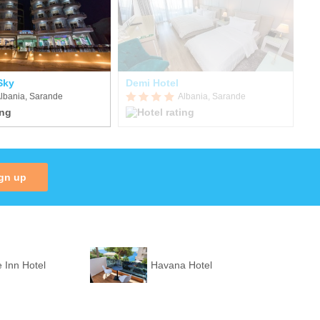
Sky
Demi Hotel
Ep
lbania, Sarande
Albania, Sarande
gn up
 Inn Hotel
Havana Hotel