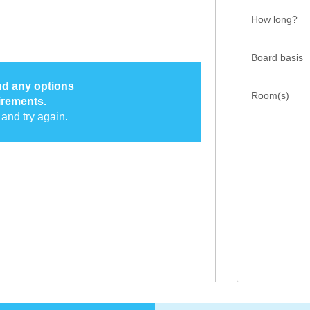
How long?
Board basis
ind any options
Room(s)
irements.
and try again.