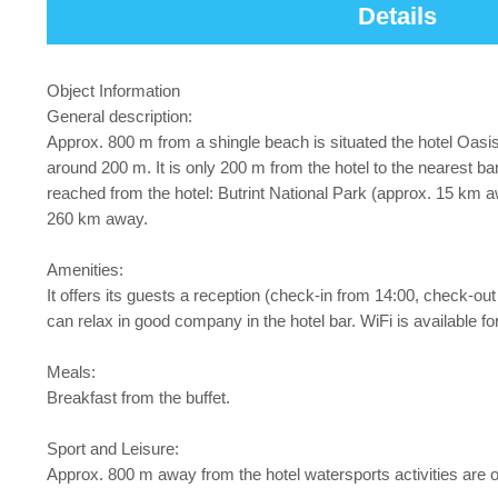
Details
Object Information
General description:
Approx. 800 m from a shingle beach is situated the hotel Oas
around 200 m. It is only 200 m from the hotel to the nearest ba
reached from the hotel: Butrint National Park (approx. 15 km a
260 km away.
Amenities:
It offers its guests a reception (check-in from 14:00, check-out u
can relax in good company in the hotel bar. WiFi is available for
Meals:
Breakfast from the buffet.
Sport and Leisure:
Approx. 800 m away from the hotel watersports activities are on