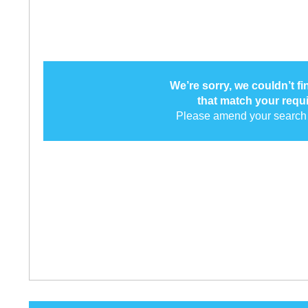
We’re sorry, we couldn’t f
that match your requ
Please amend your search 