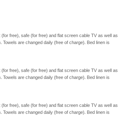
(for free), safe (for free) and flat screen cable TV as well as
). Towels are changed daily (free of charge). Bed linen is
(for free), safe (for free) and flat screen cable TV as well as
). Towels are changed daily (free of charge). Bed linen is
(for free), safe (for free) and flat screen cable TV as well as
). Towels are changed daily (free of charge). Bed linen is