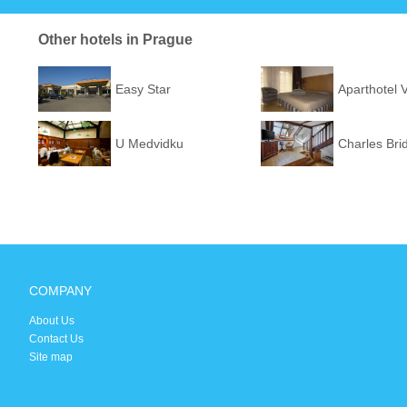
Other hotels in Prague
Easy Star
Aparthotel 
U Medvidku
Charles Bri
COMPANY
About Us
Contact Us
Site map