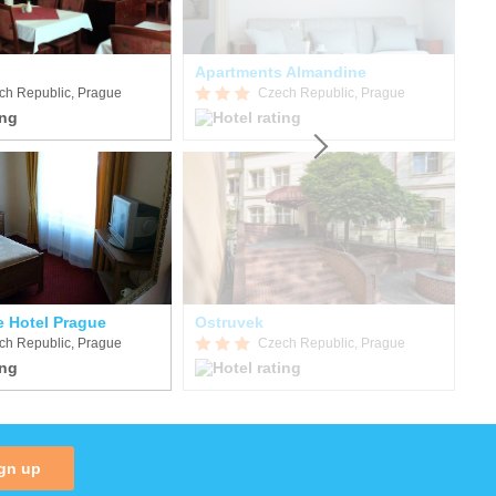
Apartments Almandine
Ka
ch Republic, Prague
Czech Republic, Prague
e Hotel Prague
Ostruvek
Su
ch Republic, Prague
Czech Republic, Prague
gn up