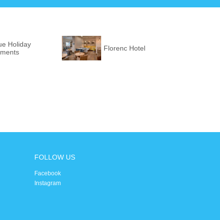
ue Holiday
Florenc Hotel
tments
FOLLOW US
Facebook
Instagram