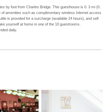
es by foot from Charles Bridge. This guesthouse is 0. 3 mi (0.
 of amenities such as complimentary wireless Internet access
uttle is provided for a surcharge (available 24 hours), and self
Make yourself at home in one of the 10 guestrooms.
ided daily.