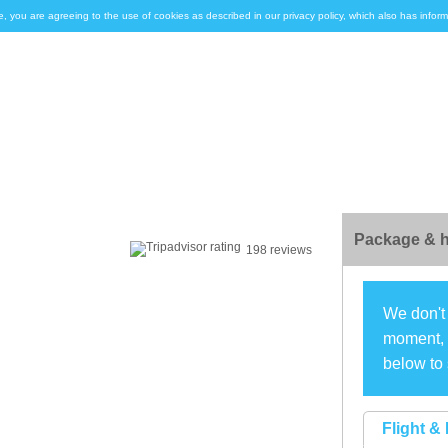
e, you are agreeing to the use of cookies as described in our privacy policy, which also has inf
Package & h
198 reviews
We don't 
moment, s
below to 
Flight & 