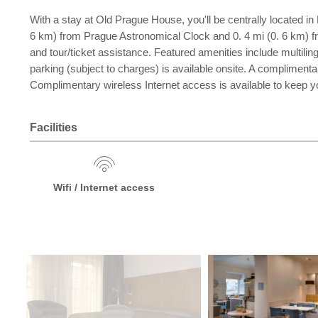
With a stay at Old Prague House, you'll be centrally located i
6 km) from Prague Astronomical Clock and 0. 4 mi (0. 6 km) 
and tour/ticket assistance. Featured amenities include multilingu
parking (subject to charges) is available onsite. A compliment
Complimentary wireless Internet access is available to keep 
Facilities
Wifi / Internet access