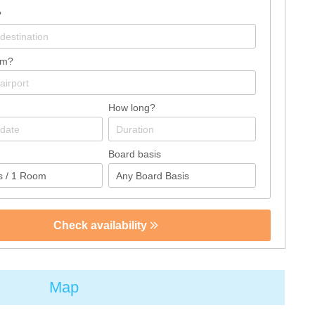
?
om?
How long?
Board basis
Check availability
Map