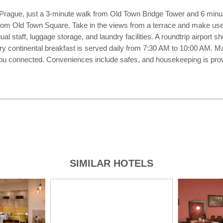
n Prague, just a 3-minute walk from Old Town Bridge Tower and 6 minut
from Old Town Square. Take in the views from a terrace and make use
al staff, luggage storage, and laundry facilities. A roundtrip airport sh
ary continental breakfast is served daily from 7:30 AM to 10:00 AM. 
you connected. Conveniences include safes, and housekeeping is prov
SIMILAR HOTELS