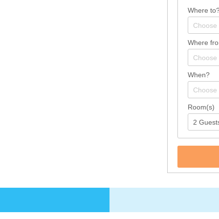
Where to
Where fr
When?
Room(s)