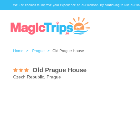
We use cookies to improve your experience on our website. By continuing to use our sit
Home >
Prague >
Old Prague House
Old Prague House
Czech Republic, Prague