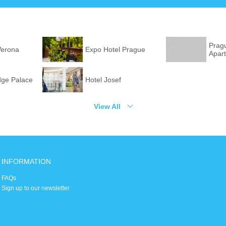
Prag
Verona
Expo Hotel Prague
Apar
dge Palace
Hotel Josef
View All
INFORMATION
FAQs
Sign up to our newsletter