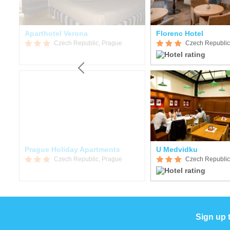
Aparthotel Verona
Florenc Hotel
Czech Republic, Prague
Czech Republic
Prague Holiday Apartments
U Medvidku
Czech Republic, Prague
Czech Republic
Sign up 