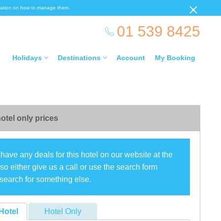
ormation on how to manage them.
01 539 8425
Holidays
Destinations
Account
My Booking
otel only prices
have any deals for this hotel on our website at the
o either give us a call or use the search form
search for something else.
Hotel
Hotel Only