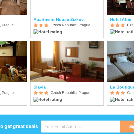
Apartment House Zizkov
Hotel Attic
, Prague
Czech Republic, Prague
Cze
Slavia
La Boutiqu
, Prague
Czech Republic, Prague
Cze
to get great deals
Si