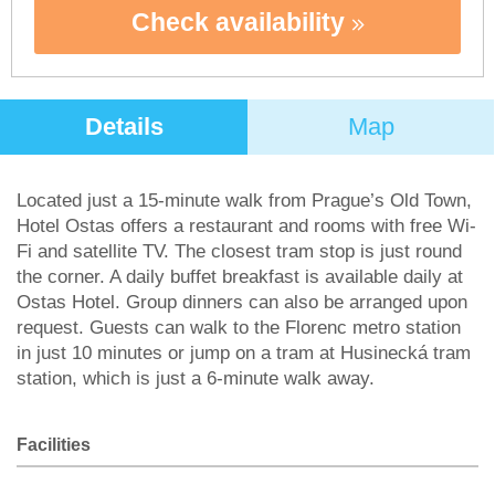
Check availability
Details
Map
Located just a 15-minute walk from Prague’s Old Town,
Hotel Ostas offers a restaurant and rooms with free Wi-
Fi and satellite TV. The closest tram stop is just round
the corner. A daily buffet breakfast is available daily at
Ostas Hotel. Group dinners can also be arranged upon
request. Guests can walk to the Florenc metro station
in just 10 minutes or jump on a tram at Husinecká tram
station, which is just a 6-minute walk away.
Facilities