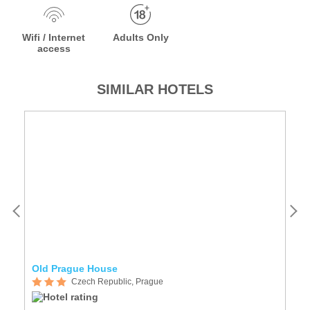
Wifi / Internet
Adults Only
access
SIMILAR HOTELS
Old Prague House
A
Czech Republic, Prague