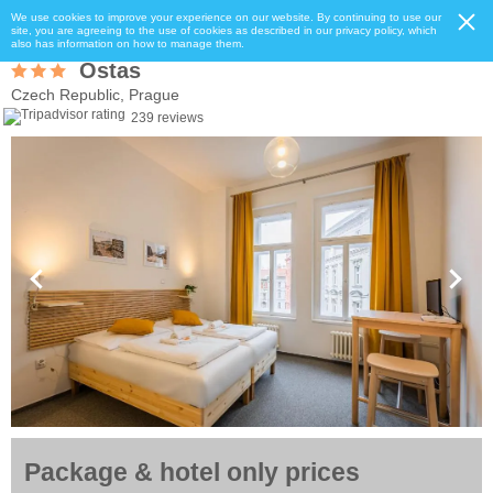
We use cookies to improve your experience on our website. By continuing to use our
site, you are agreeing to the use of cookies as described in our privacy policy, which
also has information on how to manage them.
Ostas
Czech Republic, Prague
239 reviews
Package & hotel only prices