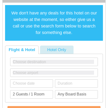
We don't have any deals for this hotel on our
website at the moment, so either give us a
call or use the search form below to search
for something else.
Flight & Hotel
Hotel Only