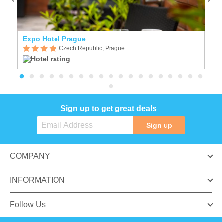
Expo Hotel Prague
C
Czech Republic, Prague
Sign up to get great deals
Sign up
COMPANY
INFORMATION
Follow Us