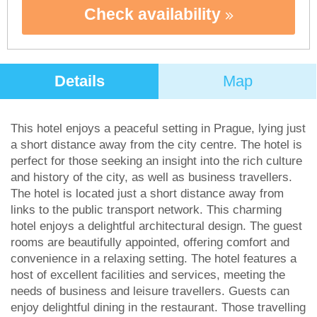
Check availability
Details
Map
This hotel enjoys a peaceful setting in Prague, lying just
a short distance away from the city centre. The hotel is
perfect for those seeking an insight into the rich culture
and history of the city, as well as business travellers.
The hotel is located just a short distance away from
links to the public transport network. This charming
hotel enjoys a delightful architectural design. The guest
rooms are beautifully appointed, offering comfort and
convenience in a relaxing setting. The hotel features a
host of excellent facilities and services, meeting the
needs of business and leisure travellers. Guests can
enjoy delightful dining in the restaurant. Those travelling