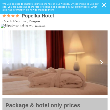
We use cookies to improve your experience on our website. By continuing to use our
site, you are agreeing to the use of cookies as described in our privacy policy, which
also has information on how to manage them.
Popelka Hotel
Czech Republic, Prague
250 reviews
Package & hotel only prices