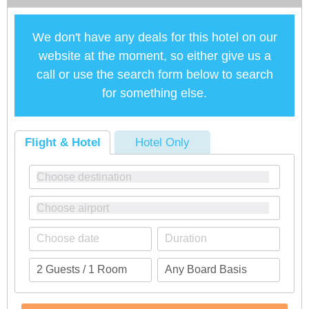
We don't have any deals for this hotel on our
website at the moment, so either give us a
call or use the search form below to search
for something else.
Flight & Hotel
Hotel Only