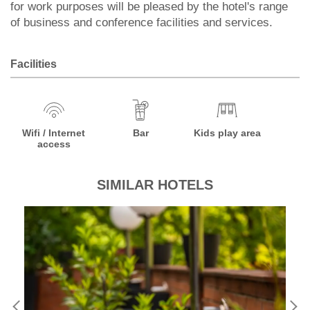
for work purposes will be pleased by the hotel's range
of business and conference facilities and services.
Facilities
Wifi / Internet
Bar
Kids play area
access
SIMILAR HOTELS