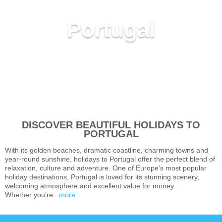
Portugal
DISCOVER BEAUTIFUL HOLIDAYS TO
PORTUGAL
With its golden beaches, dramatic coastline, charming towns and
year-round sunshine, holidays to Portugal offer the perfect blend of
relaxation, culture and adventure. One of Europe’s most popular
holiday destinations, Portugal is loved for its stunning scenery,
welcoming atmosphere and excellent value for money.
Whether you’re...
more