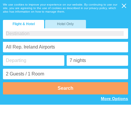
We use cookies to improve your experience on our website. By continuing to use our
site, you are agreeing to the use of cookies as described in our privacy policy, which
also has information on how to manage them.
Flight & Hotel
Hotel Only
All Rep. Ireland Airports
Search
More Options