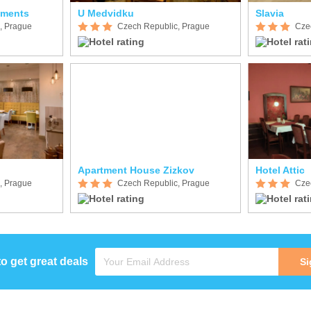
tments
U Medvidku
Slavia
, Prague
Czech Republic, Prague
Cze
Apartment House Zizkov
Hotel Attic
, Prague
Czech Republic, Prague
Cze
to get great deals
Si