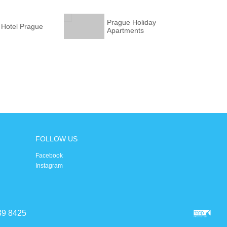
Prague Holiday
 Hotel Prague
Apartments
FOLLOW US
Facebook
Instagram
39 8425