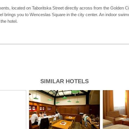
, located on Taboritska Street directly across from the Golden City 
otel brings you to Wenceslas Square in the city center. An indoor swi
the hotel.
SIMILAR HOTELS