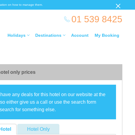
ormation on how to manage them.
01 539 8425
Holidays
Destinations
Account
My Booking
otel only prices
have any deals for this hotel on our website at the
o either give us a call or use the search form
search for something else.
Hotel
Hotel Only