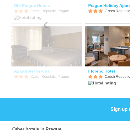
Old Prague House
Prague Holiday Apar
Czech Republic, Prague
Czech Republic
Aparthotel Verona
Florenc Hotel
Czech Republic, Prague
Czech Republic
Sign up 
Other hotels in Prague