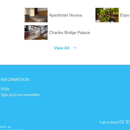
Aparthotel Verona
Expo
Charles Bridge Palace
View All
INFORMATION
FAQs
Sign up to our newsletter
01 5
Call to book
eland, an