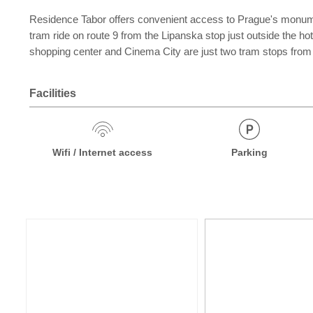
Residence Tabor offers convenient access to Prague's monuments
tram ride on route 9 from the Lipanska stop just outside the h
shopping center and Cinema City are just two tram stops from 
Facilities
Wifi / Internet access
Parking