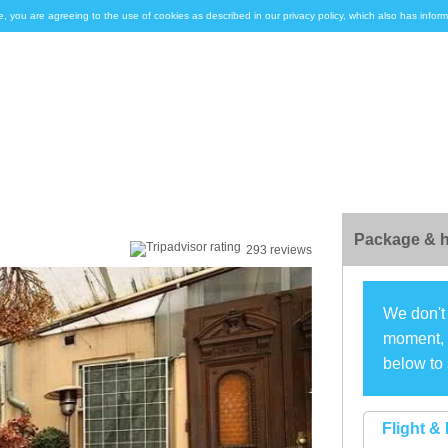
e, you are agreeing to the use of cookies as described in our privacy policy, which also has inf
Package & h
293 reviews
We don't 
moment, s
below to 
Flight & 