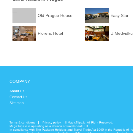
Old Prague House
Easy Star
Florenc Hotel
U Medvidku
COMPANY
About Us
Contact Us
Site map
Terms & conditions
Privacy policy
© MagicTrips.ie. All Right Reserved.
MagicTrips.ie is operating as a division of travelodeal LTD.
In compliance with The Package Holidays and Travel Trade Act 1995 in the Republic of Ir