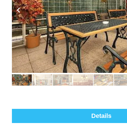
Details