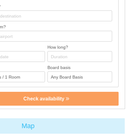
?
om?
How long?
Board basis
Check availability
Map