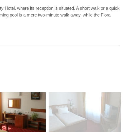
Hotel, where its reception is situated. A short walk or a quick
mming pool is a mere two-minute walk away, while the Flora