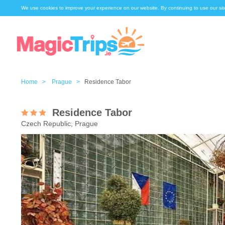
We use cookies to improve your experience on our website. By continuing to use our sit
Home >
Prague >
Residence Tabor
Residence Tabor
Czech Republic, Prague