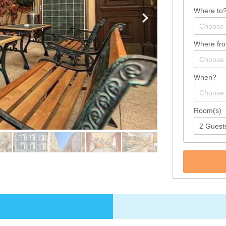
Where to
Where fr
When?
Room(s)