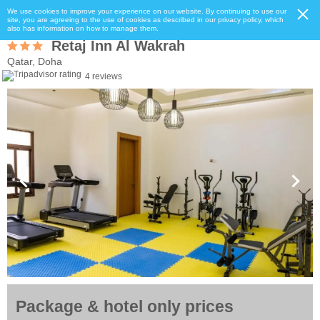
We use cookies to improve your experience on our website. By continuing to use our
site, you are agreeing to the use of cookies as described in our privacy policy, which
also has information on how to manage them.
Retaj Inn Al Wakrah
Qatar, Doha
4 reviews
Package & hotel only prices