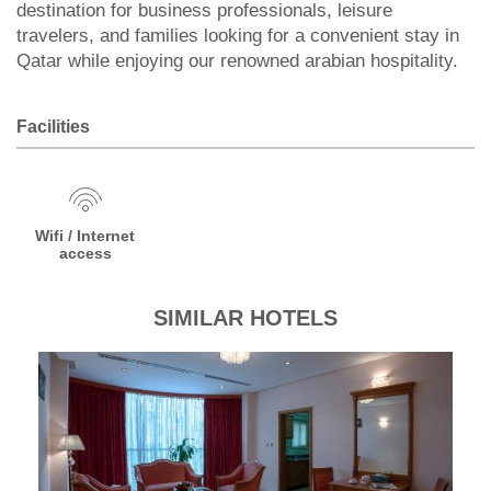
destination for business professionals, leisure
travelers, and families looking for a convenient stay in
Qatar while enjoying our renowned arabian hospitality.
Facilities
Wifi / Internet
access
SIMILAR HOTELS