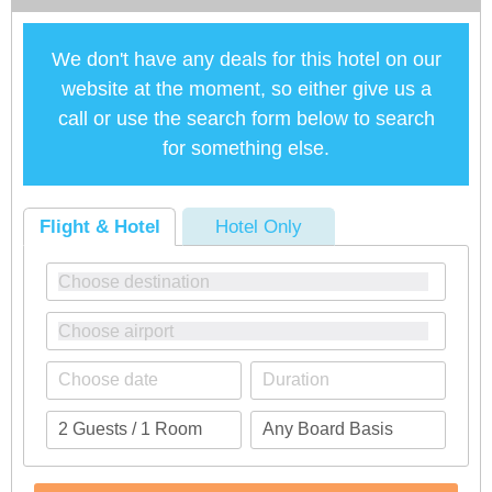
We don't have any deals for this hotel on our
website at the moment, so either give us a
call or use the search form below to search
for something else.
Flight & Hotel
Hotel Only