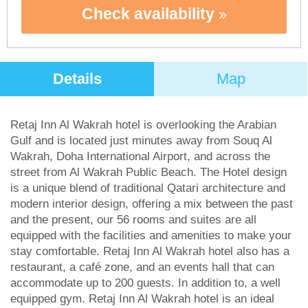
Check availability
Details
Map
Retaj Inn Al Wakrah hotel is overlooking the Arabian
Gulf and is located just minutes away from Souq Al
Wakrah, Doha International Airport, and across the
street from Al Wakrah Public Beach. The Hotel design
is a unique blend of traditional Qatari architecture and
modern interior design, offering a mix between the past
and the present, our 56 rooms and suites are all
equipped with the facilities and amenities to make your
stay comfortable. Retaj Inn Al Wakrah hotel also has a
restaurant, a café zone, and an events hall that can
accommodate up to 200 guests. In addition to, a well
equipped gym. Retaj Inn Al Wakrah hotel is an ideal