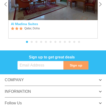
Al Madina Suites
A
Qatar, Doha
Sign up to get great deals
Sign up
COMPANY
INFORMATION
Follow Us