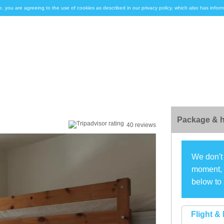
e, you are agreeing to the use of cookies as described in our privacy policy, which also has inf
Package & h
40 reviews
We don't 
moment, s
below to 
Flight & 