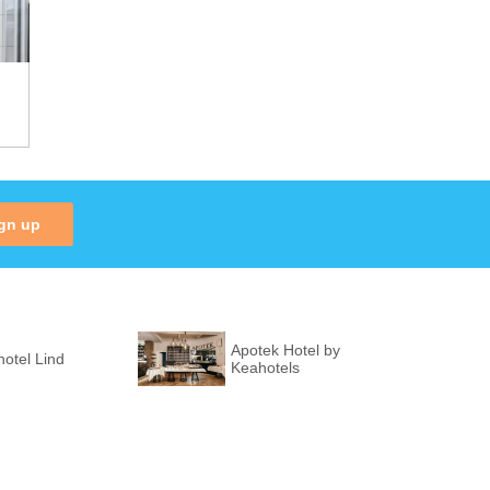
gn up
Apotek Hotel by
otel Lind
Keahotels