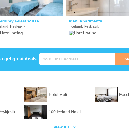
rdurey Guesthouse
Mani Apartments
eland, Reykjavik
Iceland, Reykjavik
to get great deals
Si
Hotel Muli
Fossh
Reykjavik
100 Iceland Hotel
View All