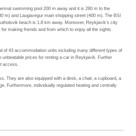
eothermal swimming pool 200 m away and it is 280 m to the
l (380 m) and Laugavegur main shopping street (400 m). The BSI
autholsvik beach is 1.8 km away. Moreover, Reykjavík's city
e for making friends and from which to enjoy all the sights
tal of 43 accommodation units including many different types of
h unbeatable prices for renting a car in Reykjavík. Further
et access.
ss. They are also equipped with a desk, a chair, a cupboard, a
rge. Furthermore, individually regulated heating and centrally