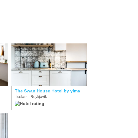
The Swan House Hotel by ylma
Iceland, Reykjavik