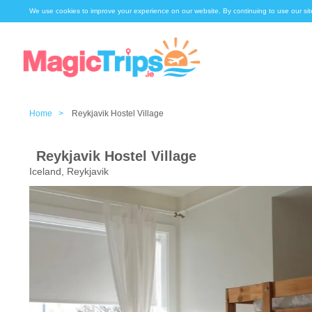
We use cookies to improve your experience on our website. By continuing to use our sit
Home >
Reykjavik Hostel Village
Reykjavik Hostel Village
Iceland, Reykjavik