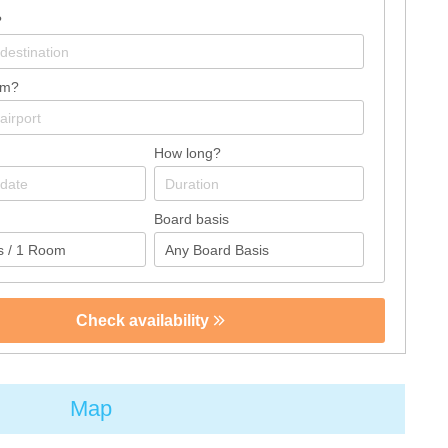
?
om?
How long?
Board basis
Check availability
Map