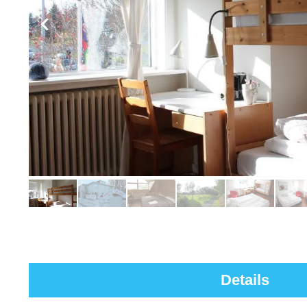
Details