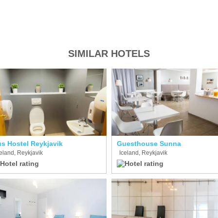
SIMILAR HOTELS
s Hostel Reykjavik
Guesthouse Sunna
eland, Reykjavik
Iceland, Reykjavik