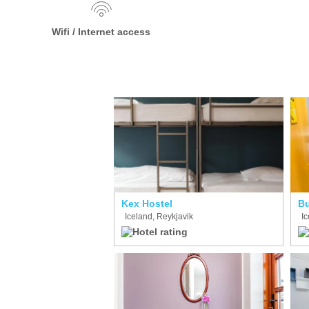
Wifi / Internet access
Kex Hostel
Bu
Iceland, Reykjavik
Ic