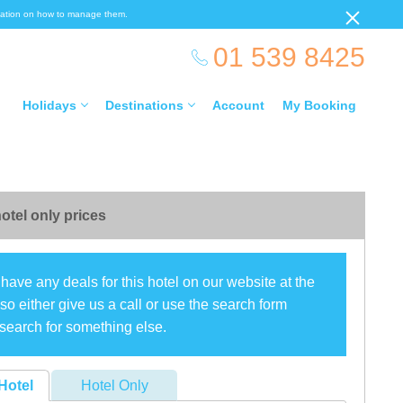
ormation on how to manage them.
01 539 8425
Holidays
Destinations
Account
My Booking
otel only prices
have any deals for this hotel on our website at the
o either give us a call or use the search form
search for something else.
Hotel
Hotel Only