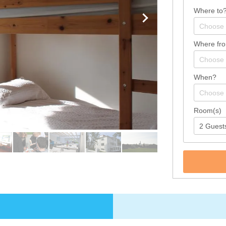
Where to
Where fr
When?
Room(s)