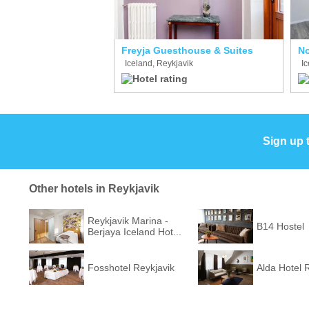
Freyja Guesthouse & Suites
No
Iceland, Reykjavik
Ic
Sign up 
Other hotels in Reykjavik
Reykjavik Marina -
B14 Hostel
Berjaya Iceland Hot...
Fosshotel Reykjavik
Alda Hotel 