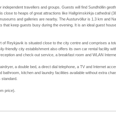
 for independent travellers and groups. Guests will find Sundhöllin g
is close to heaps of great attractions like Hallgrimskirkja cathedra
 museums and galleries are nearby. The Austurvöllur is 1.3 km and N
nts that keep guests busy during the evening. It is an ideal guest hous
t of Reykjavik is situated close to the city centre and comprises a to
friendly city establishment also offers its own car rental facility wit
our reception and check-out service, a breakfast room and WLAN Intern
rdryer, a double bed, a direct dial telephone, a TV and Internet acce
ed bathroom, kitchen and laundry facilities available without extra cha
s standard.
m price).