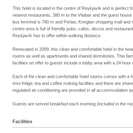
This hotel is located in the centre of Reykjavík and is perfect
nearest restaurants, 380 m to the Vitabar and the guest house 
bus terminal is 780 m and Perlan, Kringlan shopping mall and
centre area is full of friendly pubs, cafes, discos and restaura
Reykjavík has to offer within walking distance.
Renovated in 2009, this clean and comfortable hotel in the hear
rooms as well as apartments and shared dormitories. This family-
facilities on offer to guests include a lobby area with a 24-h
Each of the clean and comfortable hotel rooms comes with a hai
mini fridge, tea and coffee making facilities and there are shar
regulated air conditioning are provided in all accommodation a
Guests are served breakfast each morning (included in the roo
Facilities