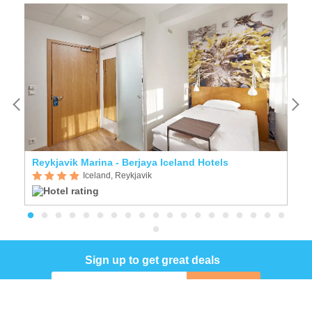
Reykjavik Marina - Berjaya Iceland Hotels
A
Iceland, Reykjavik
Sign up to get great deals
Sign up