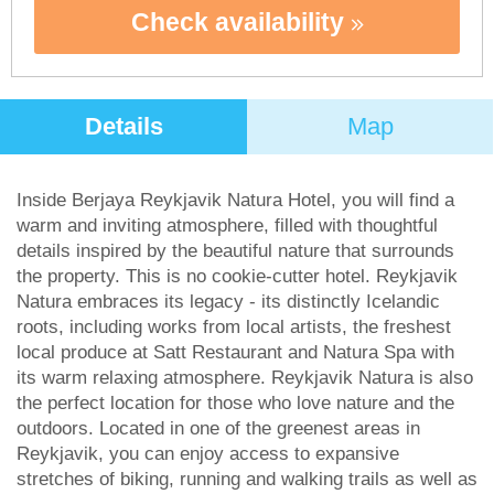
Check availability
Details
Map
Inside Berjaya Reykjavik Natura Hotel, you will find a
warm and inviting atmosphere, filled with thoughtful
details inspired by the beautiful nature that surrounds
the property. This is no cookie-cutter hotel. Reykjavik
Natura embraces its legacy - its distinctly Icelandic
roots, including works from local artists, the freshest
local produce at Satt Restaurant and Natura Spa with
its warm relaxing atmosphere. Reykjavik Natura is also
the perfect location for those who love nature and the
outdoors. Located in one of the greenest areas in
Reykjavik, you can enjoy access to expansive
stretches of biking, running and walking trails as well as