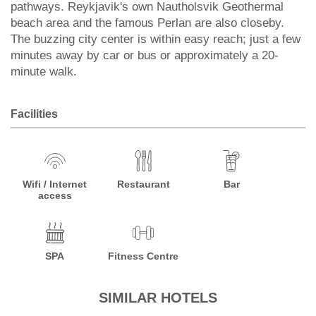
pathways. Reykjavik's own Nautholsvik Geothermal
beach area and the famous Perlan are also closeby.
The buzzing city center is within easy reach; just a few
minutes away by car or bus or approximately a 20-
minute walk.
Facilities
Wifi / Internet
Restaurant
Bar
access
SPA
Fitness Centre
SIMILAR HOTELS