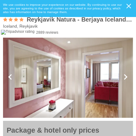
We use cookies to improve your experience on our website. By continuing to use our
site, you are agreeing to the use of cookies as described in our privacy policy, which
also has information on how to manage them.
Reykjavik Natura - Berjaya Iceland Hotels
Iceland, Reykjavik
2889 reviews
Package & hotel only prices