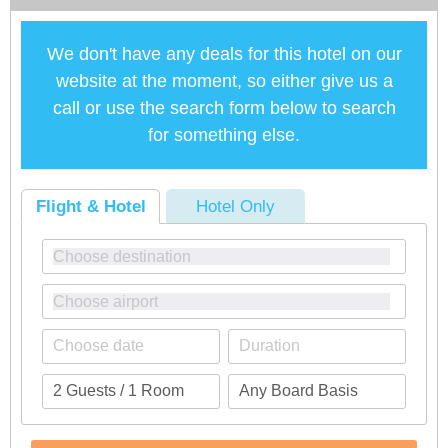
We don't have any deals for this hotel on our
website at the moment, so either give us a
call or use the search form below to search
for something else.
Flight & Hotel
Hotel Only