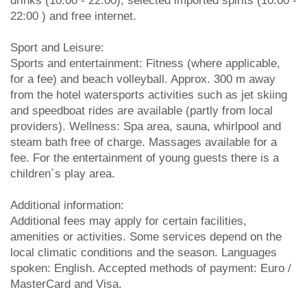
drinks (10:00 - 22:00), selected imported spirits (10:00 -
22:00 ) and free internet.
Sport and Leisure:
Sports and entertainment: Fitness (where applicable,
for a fee) and beach volleyball. Approx. 300 m away
from the hotel watersports activities such as jet skiing
and speedboat rides are available (partly from local
providers). Wellness: Spa area, sauna, whirlpool and
steam bath free of charge. Massages available for a
fee. For the entertainment of young guests there is a
children´s play area.
Additional information:
Additional fees may apply for certain facilities,
amenities or activities. Some services depend on the
local climatic conditions and the season. Languages
spoken: English. Accepted methods of payment: Euro /
MasterCard and Visa.