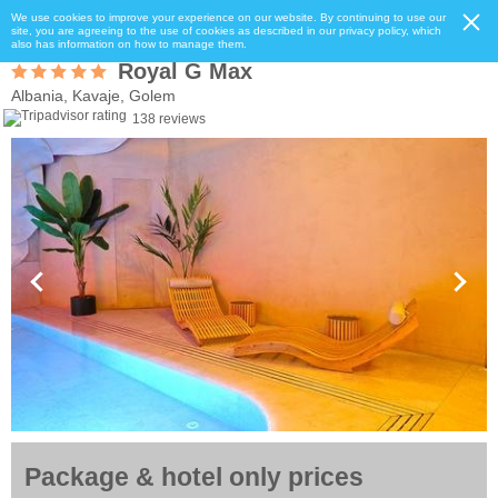
We use cookies to improve your experience on our website. By continuing to use our
site, you are agreeing to the use of cookies as described in our privacy policy, which
also has information on how to manage them.
Royal G Max
Albania, Kavaje, Golem
138 reviews
Package & hotel only prices