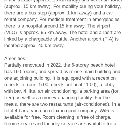
(approx. 15 km away). For mobility during your holiday,
there are a bus stop (approx. 1 km away) and a car
rental company. For medical treatment in emergencies
there is a hospital around 15 km away. The airport
(VLO) is approx. 95 km away. The hotel and airport are
linked by a chargeable shuttle. Another airport (TIA) is
located approx. 40 km away.
Amenities:
Partially renovated in 2022, the 6-storey beach hotel
has 160 rooms, and spread over one main building and
one adjoining building. It is equipped with a reception
(check-in from 15:00, check-out until 11:00), a lobby
with bar, 4 lifts, an air conditioning, a parking area (for
free) as well as a money changing facility. For the
meals, there are two restaurants (air-conditioned). In a
total 4 bars, you can relax in good company. WiFi is
available for free. Room cleaning is free of charge.
Room service and laundry service are available for a