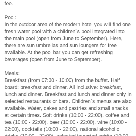
fee.
Pool:
In the outdoor area of the modern hotel you will find one
fresh water pool with a children´s pool integrated into
the main pool (open from June to September). Here,
there are sun umbrellas and sun loungers for free
available. At the pool bar you can get refreshing
beverages (open from June to September).
Meals:
Breakfast (from 07:30 - 10:00) from the buffet. Half
board: breakfast and dinner. All inclusive: breakfast,
lunch and dinner. Breakfast and lunch and dinner only in
selected restaurants or bars. Children`s menus are also
available. Water, cakes and pastries and small snacks
at certain times. Soft drinks (10:00 - 22:00), coffee and
tea (10:00 - 22:00), beer (10:00 - 22:00), wine (10:00 -
22:00), cocktails (10:00 - 22:00), national alcoholic