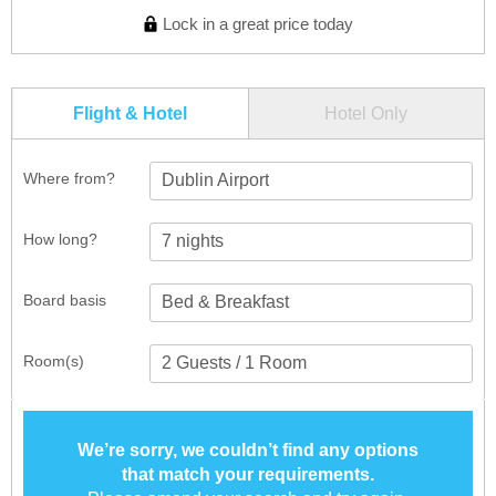
Lock in a great price today
Flight & Hotel
Hotel Only
Where from?
Dublin Airport
How long?
Board basis
Room(s)
We’re sorry, we couldn’t find any options
that match your requirements.