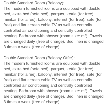
Double Standard Room (Balcony):
The modern furnished rooms are equipped with double
bed, extra bed (sofa bed), parquet, kettle (for free),
minibar (for a fee), balcony, internet (for free), safe (for
free) and flat screen cable TV as well as centrally
controlled air conditioning and centrally controlled
heating. Bathroom with shower (room size: m²). Towels
are changed daily (free of charge). Bed linen is changed
3 times a week (free of charge).
Double Standard Room (Balcony Offer):
The modern furnished rooms are equipped with double
bed, extra bed (sofa bed), parquet, kettle (for free),
minibar (for a fee), balcony, internet (for free), safe (for
free) and flat screen cable TV as well as centrally
controlled air conditioning and centrally controlled
heating. Bathroom with shower (room size: m²). Towels
are changed daily (free of charge). Bed linen is changed
3 times a week (free of charge).