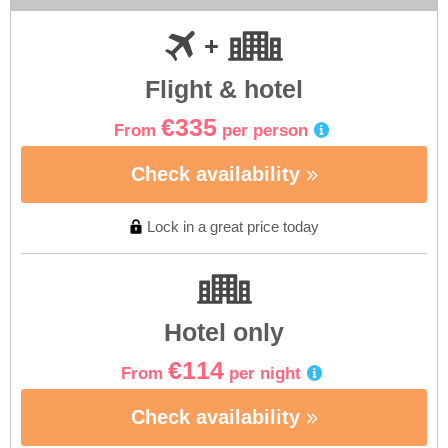
Flight & hotel
€335
From
per person
Check availability
Lock in a great price today
Hotel only
€114
From
per night
Check availability