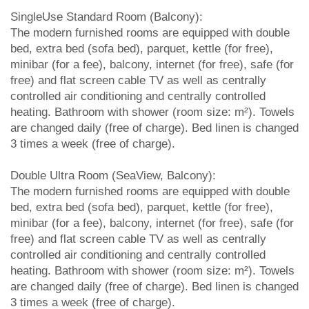
SingleUse Standard Room (Balcony):
The modern furnished rooms are equipped with double
bed, extra bed (sofa bed), parquet, kettle (for free),
minibar (for a fee), balcony, internet (for free), safe (for
free) and flat screen cable TV as well as centrally
controlled air conditioning and centrally controlled
heating. Bathroom with shower (room size: m²). Towels
are changed daily (free of charge). Bed linen is changed
3 times a week (free of charge).
Double Ultra Room (SeaView, Balcony):
The modern furnished rooms are equipped with double
bed, extra bed (sofa bed), parquet, kettle (for free),
minibar (for a fee), balcony, internet (for free), safe (for
free) and flat screen cable TV as well as centrally
controlled air conditioning and centrally controlled
heating. Bathroom with shower (room size: m²). Towels
are changed daily (free of charge). Bed linen is changed
3 times a week (free of charge).