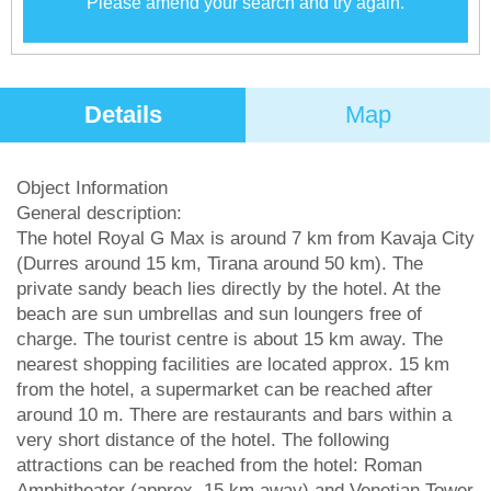
Please amend your search and try again.
Details
Map
Object Information
General description:
The hotel Royal G Max is around 7 km from Kavaja City
(Durres around 15 km, Tirana around 50 km). The
private sandy beach lies directly by the hotel. At the
beach are sun umbrellas and sun loungers free of
charge. The tourist centre is about 15 km away. The
nearest shopping facilities are located approx. 15 km
from the hotel, a supermarket can be reached after
around 10 m. There are restaurants and bars within a
very short distance of the hotel. The following
attractions can be reached from the hotel: Roman
Amphitheater (approx. 15 km away) and Venetian Tower