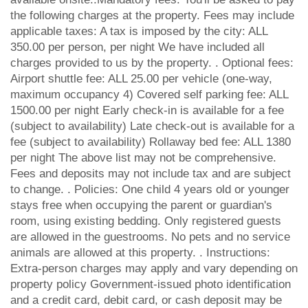
the following charges at the property. Fees may include
applicable taxes: A tax is imposed by the city: ALL
350.00 per person, per night We have included all
charges provided to us by the property. . Optional fees:
Airport shuttle fee: ALL 25.00 per vehicle (one-way,
maximum occupancy 4) Covered self parking fee: ALL
1500.00 per night Early check-in is available for a fee
(subject to availability) Late check-out is available for a
fee (subject to availability) Rollaway bed fee: ALL 1380
per night The above list may not be comprehensive.
Fees and deposits may not include tax and are subject
to change. . Policies: One child 4 years old or younger
stays free when occupying the parent or guardian's
room, using existing bedding. Only registered guests
are allowed in the guestrooms. No pets and no service
animals are allowed at this property. . Instructions:
Extra-person charges may apply and vary depending on
property policy Government-issued photo identification
and a credit card, debit card, or cash deposit may be