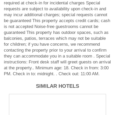
required at check-in for incidental charges Special
requests are subject to availability upon check-in and
may incur additional charges; special requests cannot
be guaranteed This property accepts credit cards; cash
is not accepted Noise-free guestrooms cannot be
guaranteed This property has outdoor spaces, such as
balconies, patios, terraces which may not be suitable
for children; if you have concerns, we recommend
contacting the property prior to your arrival to confirm
they can accommodate you in a suitable room . Special
instructions: Front desk staff will greet guests on arrival
at the property.. Minimum age: 18. Check in from: 3:00
PM. Check in to: midnight. . Check out: 11:00 AM.
SIMILAR HOTELS