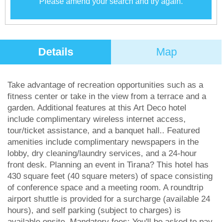
Please amend your search and try again.
Details
Map
Take advantage of recreation opportunities such as a
fitness center or take in the view from a terrace and a
garden. Additional features at this Art Deco hotel
include complimentary wireless internet access,
tour/ticket assistance, and a banquet hall.. Featured
amenities include complimentary newspapers in the
lobby, dry cleaning/laundry services, and a 24-hour
front desk. Planning an event in Tirana? This hotel has
430 square feet (40 square meters) of space consisting
of conference space and a meeting room. A roundtrip
airport shuttle is provided for a surcharge (available 24
hours), and self parking (subject to charges) is
available onsite..Mandatory fees: You'll be asked to pay