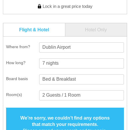
Lock in a great price today
Flight & Hotel
Hotel Only
Where from?
Dublin Airport
How long?
Board basis
Room(s)
We’re sorry, we couldn’t find any options
that match your requirements.