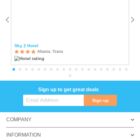
Sky 2 Hotel
Ho
Albania, Tirana
Sign up to get great deals
Sign up
COMPANY
INFORMATION