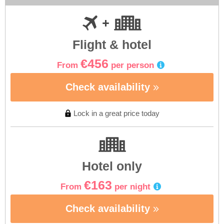
Flight & hotel
€456
From
per person
Check availability
Lock in a great price today
Hotel only
€163
From
per night
Check availability