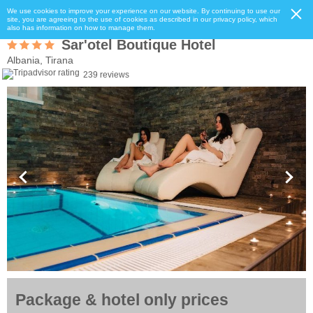
We use cookies to improve your experience on our website. By continuing to use our
site, you are agreeing to the use of cookies as described in our privacy policy, which
also has information on how to manage them.
Sar'otel Boutique Hotel
Albania, Tirana
239 reviews
Package & hotel only prices