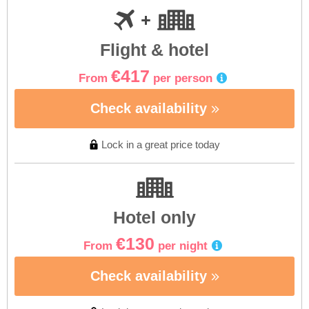
Flight & hotel
€417
From
per person
Check availability
Lock in a great price today
Hotel only
€130
From
per night
Check availability