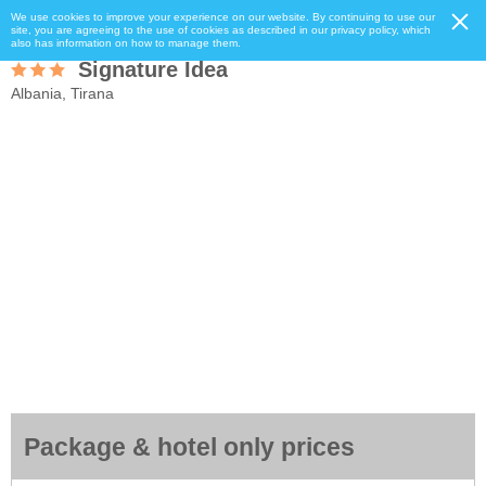
We use cookies to improve your experience on our website. By continuing to use our
site, you are agreeing to the use of cookies as described in our privacy policy, which
also has information on how to manage them.
Signature Idea
Albania, Tirana
Package & hotel only prices