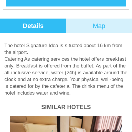
Details
Map
The hotel Signature Idea is situated about 16 km from
the airport.
Catering As catering services the hotel offers breakfast
only. Breakfast is offered from the buffet. As part of the
all-inclusive service, water (24h) is available around the
clock and at no extra charge. Your physical well-being
is catered for by the cafeteria. The drinks menu of the
hotel includes water and wine.
SIMILAR HOTELS