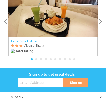
Hotel Vila E Arte
Ho
Albania, Tirana
Sign up to get great deals
Sign up
COMPANY