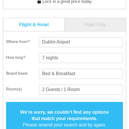
Lock in a great price today
Flight & Hotel
Hotel Only
Where from?
Dublin Airport
How long?
Board basis
Room(s)
We’re sorry, we couldn’t find any options
that match your requirements.
Please amend your search and try again.