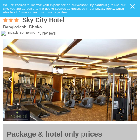
We use cookies to improve your experience on our website. By continuing to use our
site, you are agreeing to the use of cookies as described in our privacy policy, which
also has information on how to manage them.
Sky City Hotel
Bangladesh, Dhaka
73 reviews
Package & hotel only prices