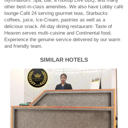
Check availability
Details
Map
The Zabeer Dhaka is an elegant boutique hotel
conveniently located within a minute's drive of the
Hazrat Shahjalal International Airport in Dhaka,
Bangladesh. We have 42 Luxurious guestrooms
including 7 suites room, two world-class restaurants,
Gymnasium, Spa, Bar, a rooftop Live BBQ, and many
other best-in-class amenities. We also have Lobby café
lounge-Café 24 serving gourmet teas, Starbucks
coffees, juice, Ice-Cream, pastries as well as a
delicious snack. All-day dining restaurant- Taste of
Heaven serves multi-cuisine and Continental food.
Experience the genuine service delivered by our warm