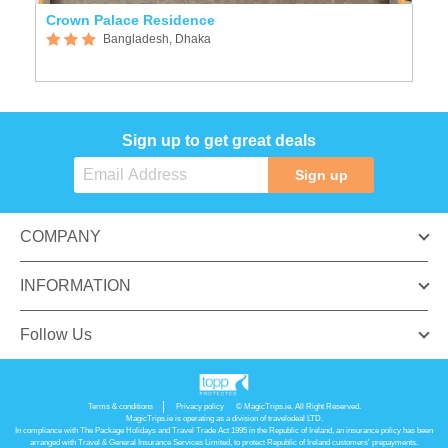
and friendly team.
SIMILAR HOTELS
Crown Palace Residence
Bangladesh, Dhaka
Sign up to get great deals