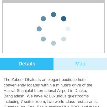
We don't have any deals for this hotel on our
website at the moment, so either give us a
call or use the search form below to search
for something else.
Flight & Hotel
Hotel Only