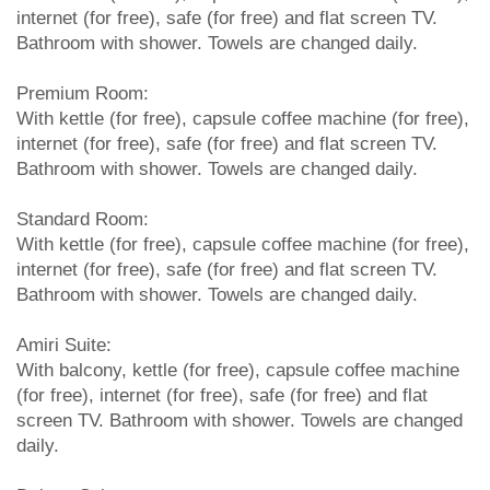
internet (for free), safe (for free) and flat screen TV.
Bathroom with shower. Towels are changed daily.
Premium Room:
With kettle (for free), capsule coffee machine (for free),
internet (for free), safe (for free) and flat screen TV.
Bathroom with shower. Towels are changed daily.
Standard Room:
With kettle (for free), capsule coffee machine (for free),
internet (for free), safe (for free) and flat screen TV.
Bathroom with shower. Towels are changed daily.
Amiri Suite:
With balcony, kettle (for free), capsule coffee machine
(for free), internet (for free), safe (for free) and flat
screen TV. Bathroom with shower. Towels are changed
daily.