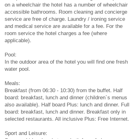
on a wheelchair the hotel has a number of wheelchair
accessible bathrooms. Room cleaning and concierge
service are free of charge. Laundry / ironing service
and medical service are available for a fee. For the
room service the hotel charges a fee (where
applicable).
Pool:
In the outdoor area of the hotel you will find one fresh
water pool.
Meals:
Breakfast (from 06:30 - 10:30) from the buffet. Half
board: breakfast, lunch and dinner (children`s menus
also available). Half board Plus: lunch and dinner. Full
board: breakfast, lunch and dinner. Breakfast only in
selected restaurants. All inclusive Plus: Free Internet.
Sport and Leisure: