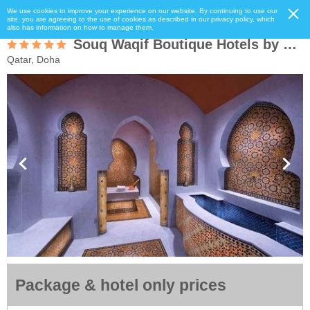
We use cookies to improve your experience on our website. By continuing to use our
site, you are agreeing to the use of cookies as described in our privacy policy, which
also has information on how to manage them.
Souq Waqif Boutique Hotels by Tivoli
Qatar, Doha
Package & hotel only prices