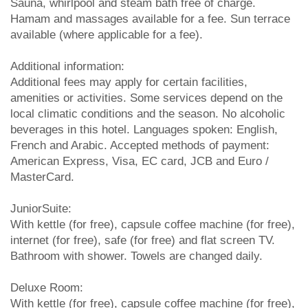
Sauna, whirlpool and steam bath free of charge.
Hamam and massages available for a fee. Sun terrace
available (where applicable for a fee).
Additional information:
Additional fees may apply for certain facilities,
amenities or activities. Some services depend on the
local climatic conditions and the season. No alcoholic
beverages in this hotel. Languages spoken: English,
French and Arabic. Accepted methods of payment:
American Express, Visa, EC card, JCB and Euro /
MasterCard.
JuniorSuite:
With kettle (for free), capsule coffee machine (for free),
internet (for free), safe (for free) and flat screen TV.
Bathroom with shower. Towels are changed daily.
Deluxe Room:
With kettle (for free), capsule coffee machine (for free),