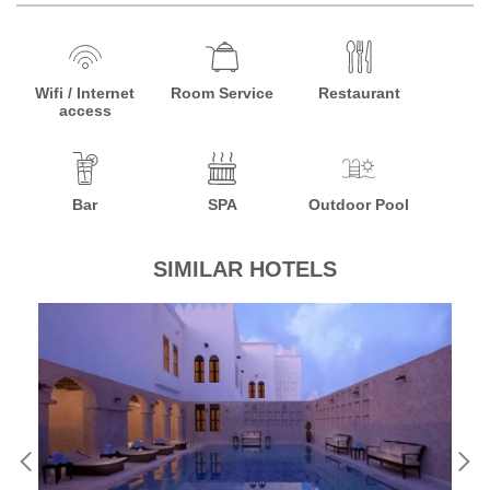
Wifi / Internet
Room Service
Restaurant
access
Bar
SPA
Outdoor Pool
SIMILAR HOTELS