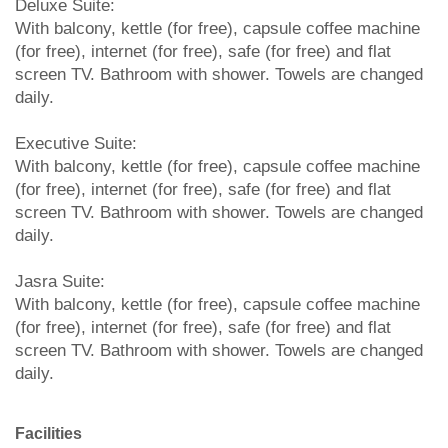
Deluxe Suite:
With balcony, kettle (for free), capsule coffee machine
(for free), internet (for free), safe (for free) and flat
screen TV. Bathroom with shower. Towels are changed
daily.
Executive Suite:
With balcony, kettle (for free), capsule coffee machine
(for free), internet (for free), safe (for free) and flat
screen TV. Bathroom with shower. Towels are changed
daily.
Jasra Suite:
With balcony, kettle (for free), capsule coffee machine
(for free), internet (for free), safe (for free) and flat
screen TV. Bathroom with shower. Towels are changed
daily.
Facilities