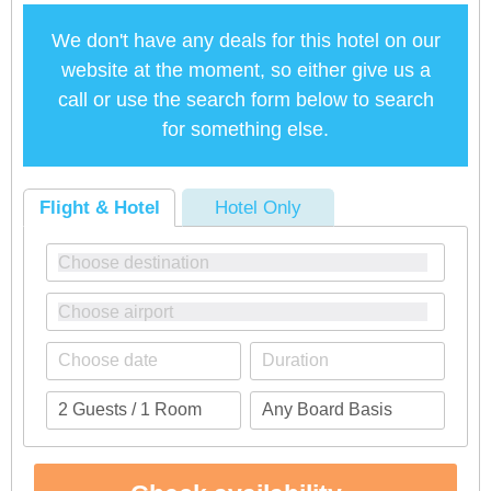
We don't have any deals for this hotel on our
website at the moment, so either give us a
call or use the search form below to search
for something else.
Flight & Hotel
Hotel Only