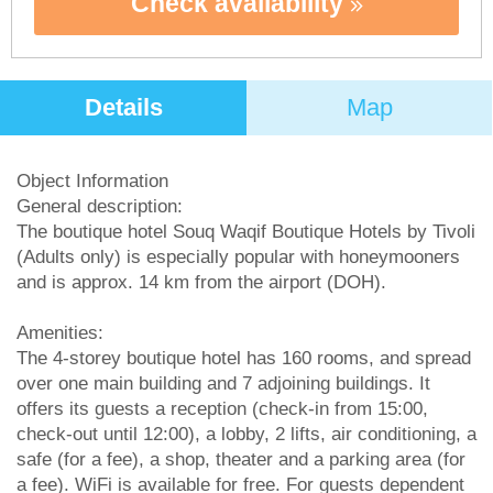
Check availability
Details
Map
Object Information
General description:
The boutique hotel Souq Waqif Boutique Hotels by Tivoli
(Adults only) is especially popular with honeymooners
and is approx. 14 km from the airport (DOH).
Amenities:
The 4-storey boutique hotel has 160 rooms, and spread
over one main building and 7 adjoining buildings. It
offers its guests a reception (check-in from 15:00,
check-out until 12:00), a lobby, 2 lifts, air conditioning, a
safe (for a fee), a shop, theater and a parking area (for
a fee). WiFi is available for free. For guests dependent