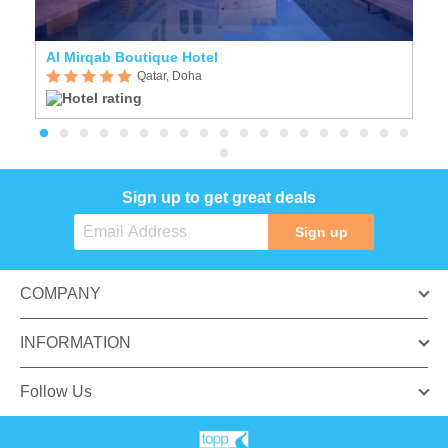
Al Mirqab Boutique Hotel
F
Qatar, Doha
Sign up to get great deals
Sign up
COMPANY
INFORMATION
Follow Us