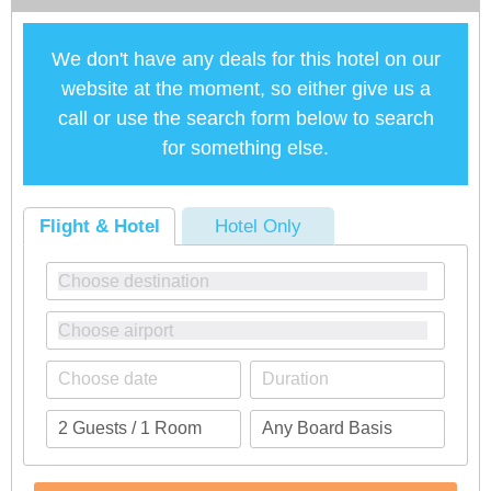
We don't have any deals for this hotel on our
website at the moment, so either give us a
call or use the search form below to search
for something else.
Flight & Hotel
Hotel Only