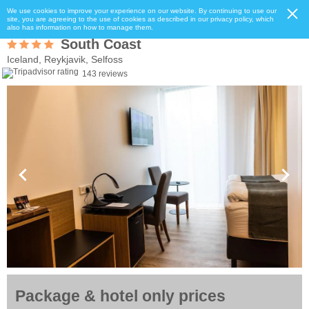
We use cookies to improve your experience on our website. By continuing to use our
site, you are agreeing to the use of cookies as described in our privacy policy, which
also has information on how to manage them.
South Coast
Iceland, Reykjavik, Selfoss
143 reviews
Package & hotel only prices