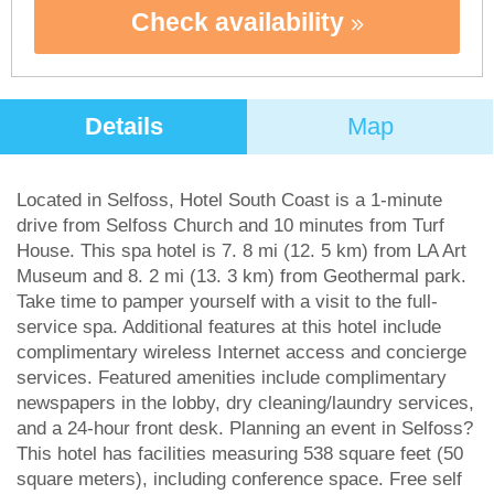
Check availability
Details
Map
Located in Selfoss, Hotel South Coast is a 1-minute
drive from Selfoss Church and 10 minutes from Turf
House. This spa hotel is 7. 8 mi (12. 5 km) from LA Art
Museum and 8. 2 mi (13. 3 km) from Geothermal park.
Take time to pamper yourself with a visit to the full-
service spa. Additional features at this hotel include
complimentary wireless Internet access and concierge
services. Featured amenities include complimentary
newspapers in the lobby, dry cleaning/laundry services,
and a 24-hour front desk. Planning an event in Selfoss?
This hotel has facilities measuring 538 square feet (50
square meters), including conference space. Free self