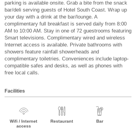
parking is available onsite. Grab a bite from the snack
bar/deli serving guests of Hotel South Coast. Wrap up
your day with a drink at the bar/lounge. A
complimentary full breakfast is served daily from 8:00
AM to 10:00 AM. Stay in one of 72 guestrooms featuring
Smart televisions. Complimentary wired and wireless
Internet access is available. Private bathrooms with
showers feature rainfall showerheads and
complimentary toiletries. Conveniences include laptop-
compatible safes and desks, as well as phones with
free local calls.
Facilities
Wifi / Internet
Restaurant
Bar
access