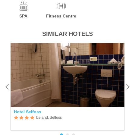
SPA
Fitness Centre
SIMILAR HOTELS
Hotel Selfoss
G
Iceland, Selfoss