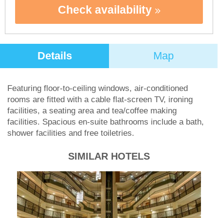
Check availability
Details
Map
Featuring floor-to-ceiling windows, air-conditioned
rooms are fitted with a cable flat-screen TV, ironing
facilities, a seating area and tea/coffee making
facilities. Spacious en-suite bathrooms include a bath,
shower facilities and free toiletries.
SIMILAR HOTELS