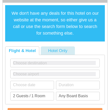
We don't have any deals for this hotel on our
website at the moment, so either give us a
call or use the search form below to search
for something else.
Flight & Hotel
Hotel Only