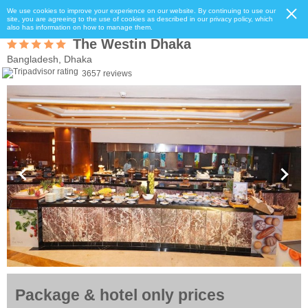
We use cookies to improve your experience on our website. By continuing to use our
site, you are agreeing to the use of cookies as described in our privacy policy, which
also has information on how to manage them.
The Westin Dhaka
Bangladesh, Dhaka
3657 reviews
Package & hotel only prices