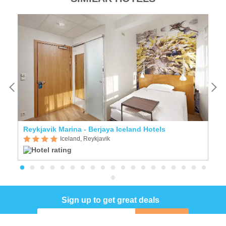
Reykjavik Marina - Berjaya Iceland Hotels
A
Iceland, Reykjavik
Sign up to get great deals
Sign up