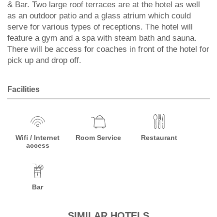
& Bar. Two large roof terraces are at the hotel as well
as an outdoor patio and a glass atrium which could
serve for various types of receptions. The hotel will
feature a gym and a spa with steam bath and sauna.
There will be access for coaches in front of the hotel for
pick up and drop off.
Facilities
Wifi / Internet
Room Service
Restaurant
access
Bar
SIMILAR HOTELS