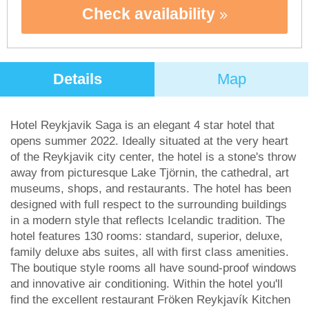
Check availability
Details
Map
Hotel Reykjavik Saga is an elegant 4 star hotel that
opens summer 2022. Ideally situated at the very heart
of the Reykjavik city center, the hotel is a stone's throw
away from picturesque Lake Tjörnin, the cathedral, art
museums, shops, and restaurants. The hotel has been
designed with full respect to the surrounding buildings
in a modern style that reflects Icelandic tradition. The
hotel features 130 rooms: standard, superior, deluxe,
family deluxe abs suites, all with first class amenities.
The boutique style rooms all have sound-proof windows
and innovative air conditioning. Within the hotel you'll
find the excellent restaurant Fröken Reykjavík Kitchen