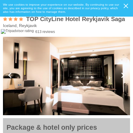
We use cookies to improve your experience on our website. By continuing to use our
site, you are agreeing to the use of cookies as described in our privacy policy, which
also has information on how to manage them.
TOP CityLine Hotel Reykjavik Saga
Iceland, Reykjavik
613 reviews
Package & hotel only prices