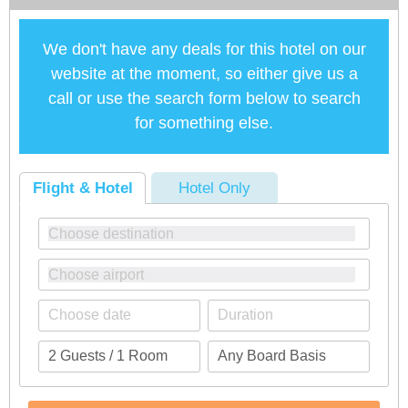
We don't have any deals for this hotel on our
website at the moment, so either give us a
call or use the search form below to search
for something else.
Flight & Hotel
Hotel Only