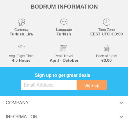
BODRUM INFORMATION
Currency
Language
Time Zone
Turkish Lira
Turkish
EEST UTC+03:00
Avg. Flight Time
Peak Travel
Price of a pint
4.5 Hours
April - October
€3.00
Sign up to get great deals
Sign up
COMPANY
INFORMATION