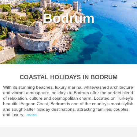
Bodrum
COASTAL HOLIDAYS IN BODRUM
With its stunning beaches, luxury marina, whitewashed architecture
and vibrant atmosphere, holidays to Bodrum offer the perfect blend
of relaxation, culture and cosmopolitan charm. Located on Turkey’s
beautiful Aegean Coast, Bodrum is one of the country’s most stylish
and sought-after holiday destinations, attracting families, couples
and luxury...
more