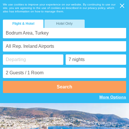
We use cookies to improve your experience on our website. By continuing to use our
site, you are agreeing to the use of cookies as described in our privacy policy, which
also has information on how to manage them.
Flight & Hotel
Hotel Only
Bodrum Area, Turkey
All Rep. Ireland Airports
Search
More Options