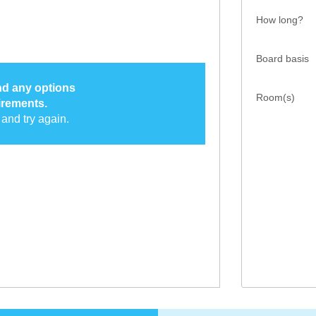
How long?
Board basis
ind any options
Room(s)
irements.
and try again.