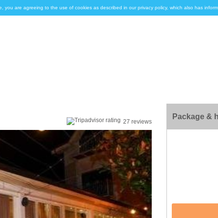
e, you are agreeing to the use of cookies as described in our privacy policy, which also has inf
Package & h
27 reviews