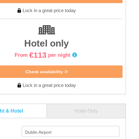
Lock in a great price today
Hotel only
€113
From
per night
Check availability
Lock in a great price today
ght & Hotel
Hotel Only
Dublin Airport