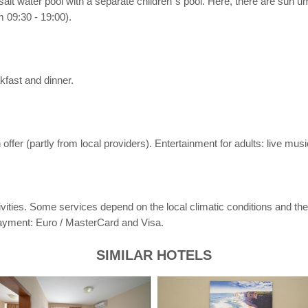
e salt water pool with a separate children´s pool. Here, there are sun 
 09:30 - 19:00).
kfast and dinner.
ffer (partly from local providers). Entertainment for adults: live musi
activities. Some services depend on the local climatic conditions and 
payment: Euro / MasterCard and Visa.
SIMILAR HOTELS