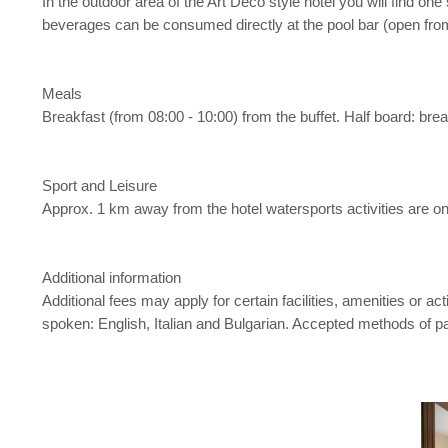
In the outdoor area of the Art Deco style hotel you will find on
beverages can be consumed directly at the pool bar (open from
Meals
Breakfast (from 08:00 - 10:00) from the buffet. Half board: brea
Sport and Leisure
Approx. 1 km away from the hotel watersports activities are on o
Additional information
Additional fees may apply for certain facilities, amenities or 
spoken: English, Italian and Bulgarian. Accepted methods of 