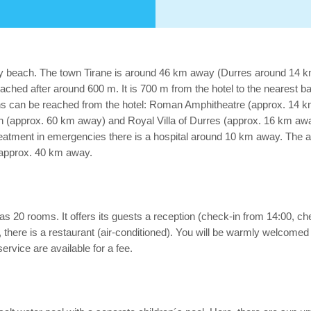
ndy beach. The town Tirane is around 46 km away (Durres around 14 km
ched after around 600 m. It is 700 m from the hotel to the nearest ba
tions can be reached from the hotel: Roman Amphitheatre (approx. 14
pprox. 60 km away) and Royal Villa of Durres (approx. 16 km away).
atment in emergencies there is a hospital around 10 km away. The ai
d approx. 40 km away.
 20 rooms. It offers its guests a reception (check-in from 14:00, check-
 there is a restaurant (air-conditioned). You will be warmly welcomed i
ervice are available for a fee.