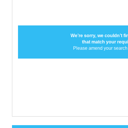
We’re sorry, we couldn’t f
that match your requ
Please amend your search 