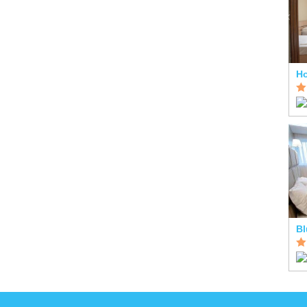
Ho
Bl