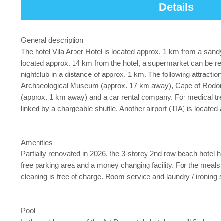
Details
General description
The hotel Vila Arber Hotel is located approx. 1 km from a sa
located approx. 14 km from the hotel, a supermarket can be rea
nightclub in a distance of approx. 1 km. The following attrac
Archaeological Museum (approx. 17 km away), Cape of Rodon (a
(approx. 1 km away) and a car rental company. For medical tre
linked by a chargeable shuttle. Another airport (TIA) is locate
Amenities
Partially renovated in 2026, the 3-storey 2nd row beach hotel has
free parking area and a money changing facility. For the meals,
cleaning is free of charge. Room service and laundry / ironing s
Pool