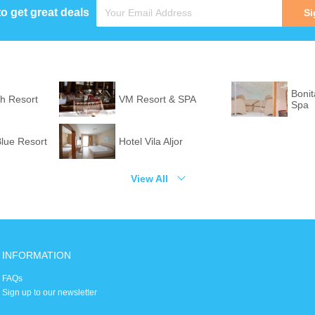
to get great deals
Si
Bonit
h Resort
VM Resort & SPA
Spa
lue Resort
Hotel Vila Aljor
View All
INFORMATION
FAQs
Sign up to our newsletter