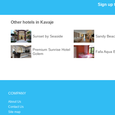
Sign up 
Other hotels in Kavaje
Sunset by Seaside
Sandy Beac
Premium Sunrise Hotel
Fafa Aqua B
Golem
COMPANY
About Us
Contact Us
Site map