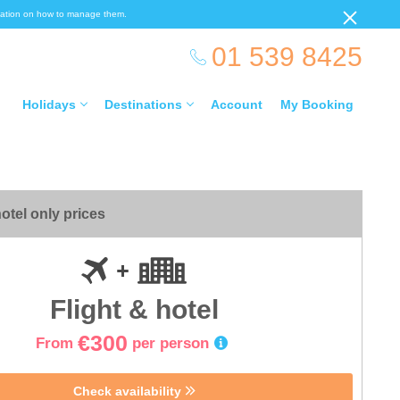
ormation on how to manage them.
01 539 8425
Holidays
Destinations
Account
My Booking
otel only prices
Flight & hotel
€300
From
per person
Check availability