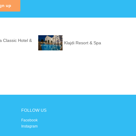
gn up
a Classic Hotel &
Klajdi Resort & Spa
FOLLOW US
Facebook
Instagram