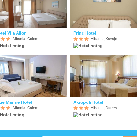
tel Vila Aljor
Princ Hotel
Albania, Golem
Albania, Kavaje
ue Marine Hotel
Akropoli Hotel
Albania, Golem
Albania, Durres