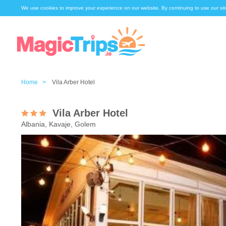
We use cookies to improve your experience on our website. By continuing to use our sit
Home >
Vila Arber Hotel
Vila Arber Hotel
Albania, Kavaje, Golem