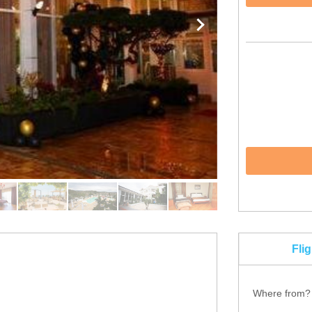
Fli
Where from?