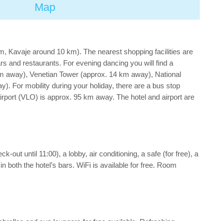
Map
, Kavaje around 10 km). The nearest shopping facilities are
rs and restaurants. For evening dancing you will find a
 km away), Venetian Tower (approx. 14 km away), National
 For mobility during your holiday, there are a bus stop
rport (VLO) is approx. 95 km away. The hotel and airport are
out until 11:00), a lobby, air conditioning, a safe (for free), a
n both the hotel’s bars. WiFi is available for free. Room