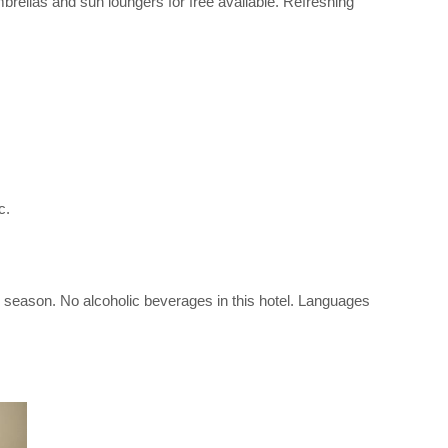
umbrellas and sun loungers for free available. Refreshing
c.
the season. No alcoholic beverages in this hotel. Languages