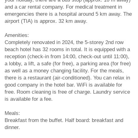
and a car rental company. For medical treatment in
emergencies there is a hospital around 5 km away. The
airport (TIA) is approx. 32 km away.
Amenities:
Completely renovated in 2024, the 5-storey 2nd row
beach hotel has 32 rooms in total. It is equipped with a
reception (check-in from 14:00, check-out until 11:00),
a lobby, a lift, a safe (for free), a parking area (for free)
as well as a money changing facility. For the meals,
there is a restaurant (air-conditioned). You can relax in
good company in the hotel bar. WiFi is available for
free. Room cleaning is free of charge. Laundry service
is available for a fee.
Meals:
Breakfast from the buffet. Half board: breakfast and
dinner.