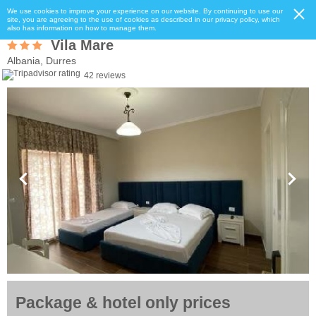
We use cookies to improve your experience on our website. By continuing to use our
site, you are agreeing to the use of cookies as described in our privacy policy, which
also has information on how to manage them.
Vila Mare
Albania, Durres
42 reviews
Package & hotel only prices