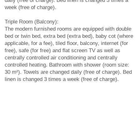
daily (free of charge). Bed linen is changed 3 times a
week (free of charge).
Triple Room (Balcony):
The modern furnished rooms are equipped with double
bed or twin bed, extra bed (extra bed), baby cot (where
applicable, for a fee), tiled floor, balcony, internet (for
free), safe (for free) and flat screen TV as well as
centrally controlled air conditioning and centrally
controlled heating. Bathroom with shower (room size:
30 m²). Towels are changed daily (free of charge). Bed
linen is changed 3 times a week (free of charge).
SIMILAR HOTELS