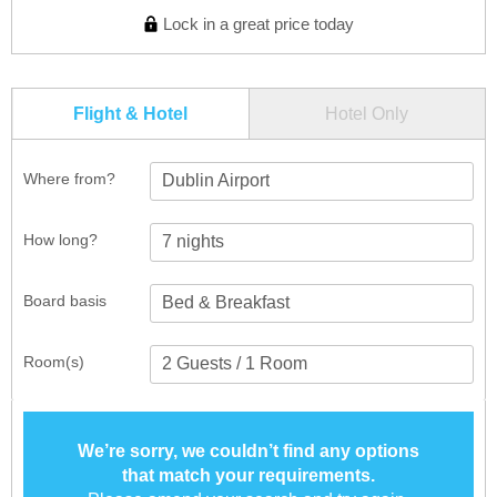
Lock in a great price today
Flight & Hotel
Hotel Only
Where from?
Dublin Airport
How long?
Board basis
Room(s)
We’re sorry, we couldn’t find any options
that match your requirements.