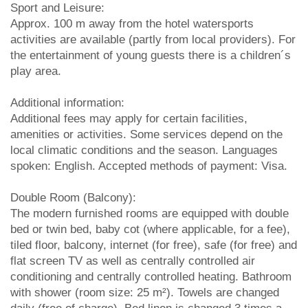
Sport and Leisure:
Approx. 100 m away from the hotel watersports
activities are available (partly from local providers). For
the entertainment of young guests there is a children´s
play area.
Additional information:
Additional fees may apply for certain facilities,
amenities or activities. Some services depend on the
local climatic conditions and the season. Languages
spoken: English. Accepted methods of payment: Visa.
Double Room (Balcony):
The modern furnished rooms are equipped with double
bed or twin bed, baby cot (where applicable, for a fee),
tiled floor, balcony, internet (for free), safe (for free) and
flat screen TV as well as centrally controlled air
conditioning and centrally controlled heating. Bathroom
with shower (room size: 25 m²). Towels are changed