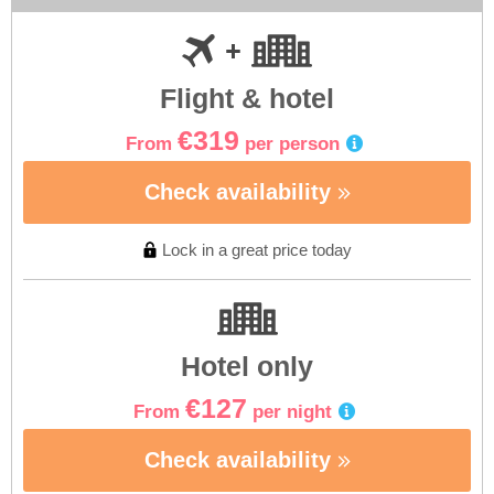
Flight & hotel
€319
From
per person
Check availability
Lock in a great price today
Hotel only
€127
From
per night
Check availability