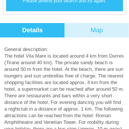
Please amend your search and try again.
Details
Map
General description:
The hotel Vila Mare is located around 4 km from Durres
(Tirane around 40 km). The private sandy beach is
around 50 m from the hotel. At the beach, there are sun
loungers and sun umbrellas free of charge. The nearest
shopping facilities are located approx. 4 km from the
hotel, a supermarket can be reached after around 50 m.
There are restaurants and bars within a very short
distance of the hotel. For evening dancing you will find
a nightclub in a distance of approx. 1 km. The following
attractions can be reached from the hotel: Roman
Amphitheatre and Venetian Tower. For mobility during
your holiday, there are a bus stop (approx. 10 m away)