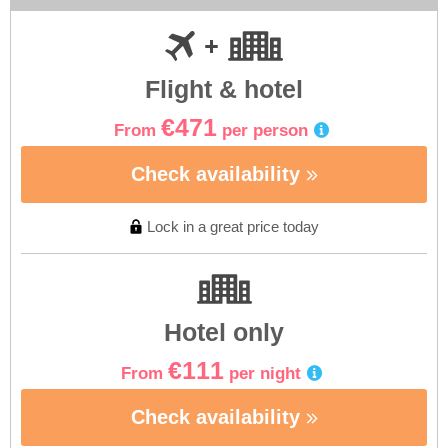
Flight & hotel
€471
From
per person
Check availability
Lock in a great price today
Hotel only
€111
From
per night
Check availability