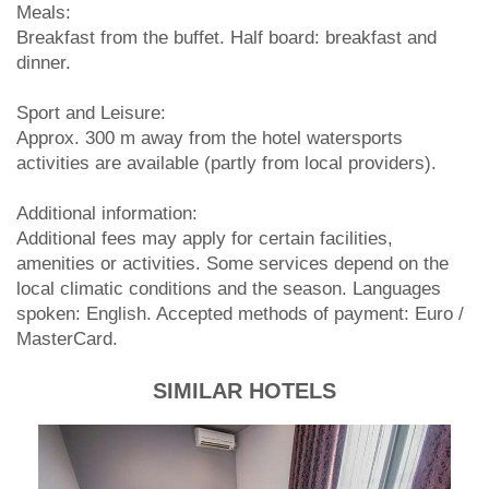
Meals:
Breakfast from the buffet. Half board: breakfast and
dinner.
Sport and Leisure:
Approx. 300 m away from the hotel watersports
activities are available (partly from local providers).
Additional information:
Additional fees may apply for certain facilities,
amenities or activities. Some services depend on the
local climatic conditions and the season. Languages
spoken: English. Accepted methods of payment: Euro /
MasterCard.
SIMILAR HOTELS