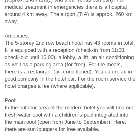
medical treatment in emergencies there is a hospital
around 4 km away. The airport (TIA) is approx. 260 km
away.
Amenities:
The 5-storey 2nd row beach hotel has 43 rooms in total.
It is equipped with a reception (check-in from 11:00,
check-out until 10:00), a lobby, a lift, an air conditioning
as well as a parking area (for free). For the meals,
there is a restaurant (air-conditioned). You can relax in
good company in the hotel bar. For the room service the
hotel charges a fee (where applicable).
Pool:
In the outdoor area of the modern hotel you will find one
fresh water pool with a children´s pool integrated into
the main pool (open from June to September). Here,
there are sun loungers for free available.