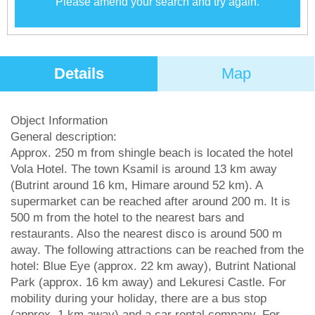
Please amend your search and try again.
Details
Map
Object Information
General description:
Approx. 250 m from shingle beach is located the hotel
Vola Hotel. The town Ksamil is around 13 km away
(Butrint around 16 km, Himare around 52 km). A
supermarket can be reached after around 200 m. It is
500 m from the hotel to the nearest bars and
restaurants. Also the nearest disco is around 500 m
away. The following attractions can be reached from the
hotel: Blue Eye (approx. 22 km away), Butrint National
Park (approx. 16 km away) and Lekuresi Castle. For
mobility during your holiday, there are a bus stop
(approx. 1 km away) and a car rental company. For