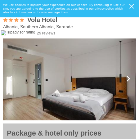
We use cookies to improve your experience on our website. By continuing to use our
site, you are agreeing to the use of cookies as described in our privacy policy, which
also has information on how to manage them.
Vola Hotel
Albania, Southern Albania, Sarande
29 reviews
Package & hotel only prices