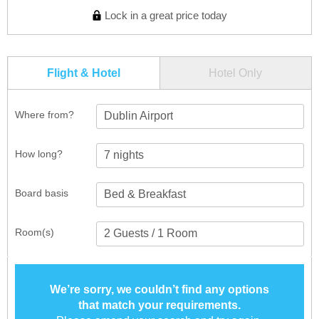
Lock in a great price today
Flight & Hotel
Hotel Only
Where from?
Dublin Airport
How long?
Board basis
Room(s)
We’re sorry, we couldn’t find any options
that match your requirements.