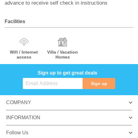
advance to receive self check in instructions
Facilities
Wifi / Internet
Villa / Vacation
access
Homes
Sign up to get great deals
Sign up
COMPANY
INFORMATION
Follow Us