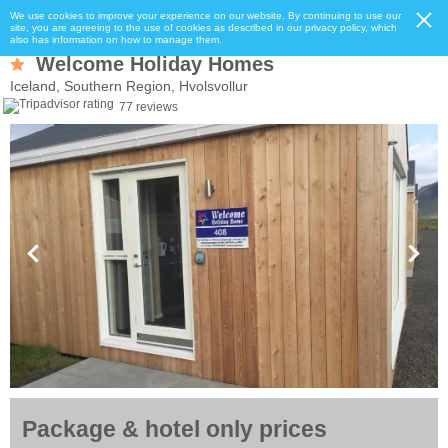
We use cookies to improve your experience on our website. By continuing to use our
site, you are agreeing to the use of cookies as described in our privacy policy, which
also has information on how to manage them.
Welcome Holiday Homes
Iceland, Southern Region, Hvolsvollur
77 reviews
Package & hotel only prices