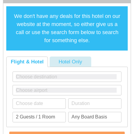
We don't have any deals for this hotel on our
website at the moment, so either give us a
call or use the search form below to search
for something else.
Flight & Hotel
Hotel Only